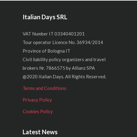
Italian Days SRL
VAT Number IT 03340401201
Tour operator Licence No. 36934/2014
Province of Bologna IT
Civil liability policy organizers and travel
brokers Nr. 7866575 by Allianz SPA
@2020 Italian Days. All Rights Reserved.
Terms and Conditions
Privacy Policy
Cookies Policy
Latest News