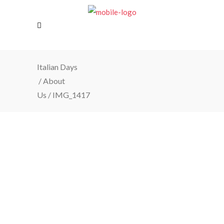
Italian Days
/
About
Us
/
IMG_1417