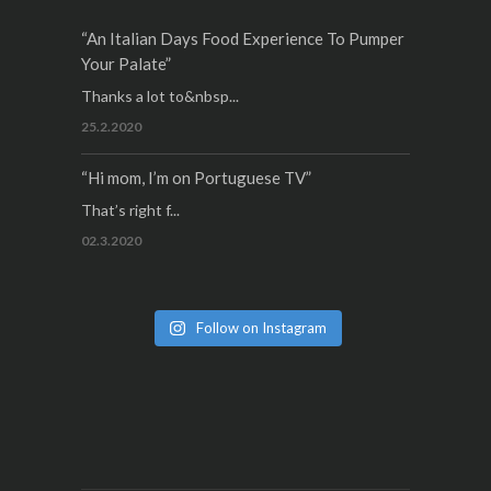
“An Italian Days Food Experience To Pumper
Your Palate”
Thanks a lot to&nbsp...
25.2.2020
“Hi mom, I’m on Portuguese TV”
That’s right f...
02.3.2020
Follow on Instagram