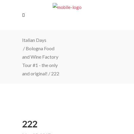
Italian Days
/
Bologna Food
and Wine Factory
Tour #1 - the only
and original!
/
222
222