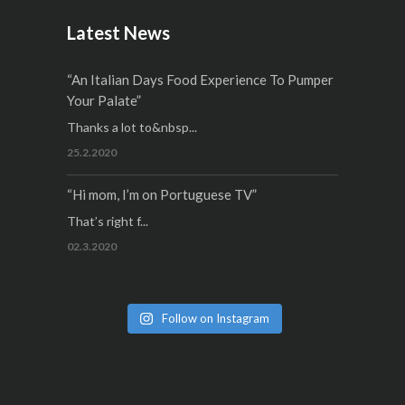
Latest News
“An Italian Days Food Experience To Pumper
Your Palate”
Thanks a lot to&nbsp...
25.2.2020
“Hi mom, I’m on Portuguese TV”
That’s right f...
02.3.2020
Follow on Instagram