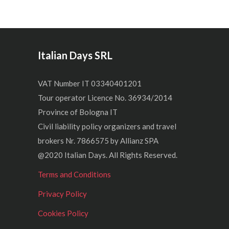
Italian Days SRL
VAT Number IT 03340401201
Tour operator Licence No. 36934/2014
Province of Bologna IT
Civil liability policy organizers and travel
brokers Nr. 7866575 by Allianz SPA
@2020 Italian Days. All Rights Reserved.
Terms and Conditions
Privacy Policy
Cookies Policy