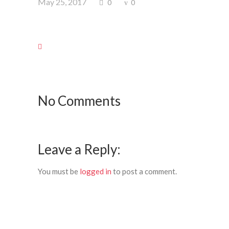
May 25, 2017
0
0
No Comments
Leave a Reply:
You must be
logged in
to post a comment.