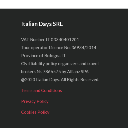
Italian Days SRL
VAT Number IT 03340401201
Tour operator Licence No. 36934/2014
Province of Bologna IT
Civil liability policy organizers and travel
brokers Nr. 7866575 by Allianz SPA
@2020 Italian Days. All Rights Reserved.
Terms and Conditions
Privacy Policy
Cookies Policy