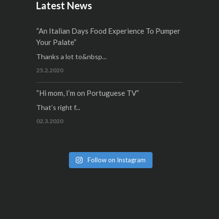
Latest News
“An Italian Days Food Experience To Pumper
Your Palate”
Thanks a lot to&nbsp...
25.2.2020
“Hi mom, I’m on Portuguese TV”
That’s right f...
02.3.2020
Follow on Instagram