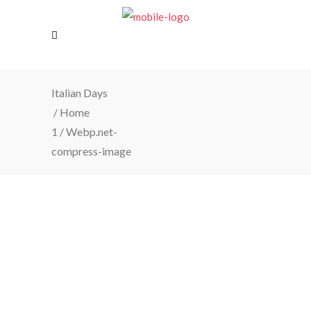
Italian Days
/
Home
1
/
Webp.net-
compress-image