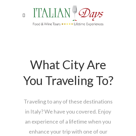
What City Are
You Traveling To?
Traveling to any of these destinations
in Italy? We have you covered. Enjoy
an experience of a lifetime when you
enhance your trip with one of our