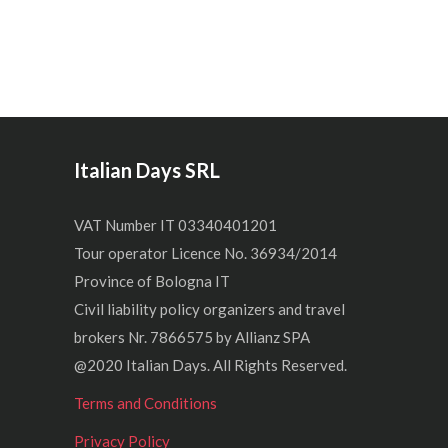
Italian Days SRL
VAT Number IT 03340401201
Tour operator Licence No. 36934/2014
Province of Bologna IT
Civil liability policy organizers and travel
brokers Nr. 7866575 by Allianz SPA
@2020 Italian Days. All Rights Reserved.
Terms and Conditions
Privacy Policy