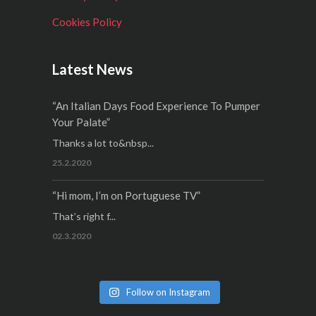
Cookies Policy
Latest News
“An Italian Days Food Experience To Pumper
Your Palate”
Thanks a lot to&nbsp...
25.2.2020
“Hi mom, I’m on Portuguese TV”
That’s right f...
02.3.2020
Follow on Instagram