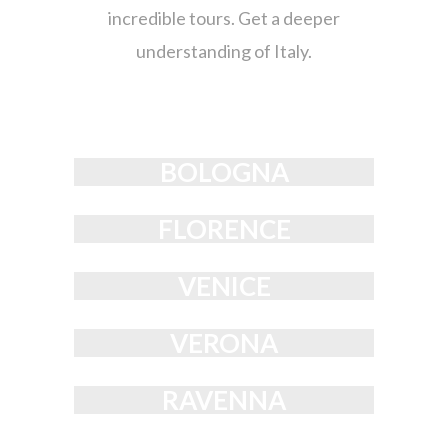
incredible tours. Get a deeper
understanding of Italy.
BOLOGNA
FLORENCE
VENICE
VERONA
RAVENNA