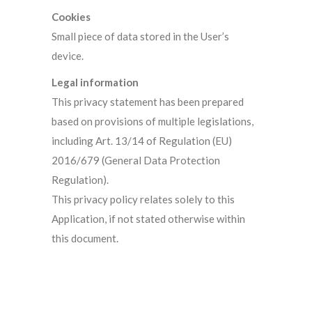
Cookies
Small piece of data stored in the User’s
device.
Legal information
This privacy statement has been prepared
based on provisions of multiple legislations,
including Art. 13/14 of Regulation (EU)
2016/679 (General Data Protection
Regulation).
This privacy policy relates solely to this
Application, if not stated otherwise within
this document.