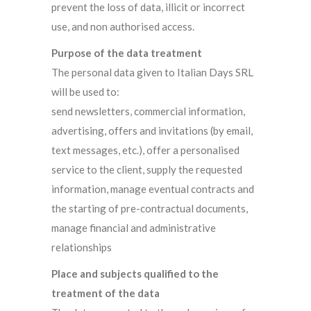
prevent the loss of data, illicit or incorrect
use, and non authorised access.
Purpose of the data treatment
The personal data given to Italian Days SRL
will be used to:
send newsletters, commercial information,
advertising, offers and invitations (by email,
text messages, etc.), offer a personalised
service to the client, supply the requested
information, manage eventual contracts and
the starting of pre-contractual documents,
manage financial and administrative
relationships
Place and subjects qualified to the
treatment of the data