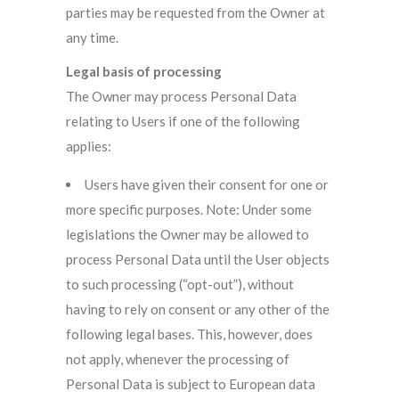
parties may be requested from the Owner at
any time.
Legal basis of processing
The Owner may process Personal Data
relating to Users if one of the following
applies:
Users have given their consent for one or
more specific purposes. Note: Under some
legislations the Owner may be allowed to
process Personal Data until the User objects
to such processing (“opt-out”), without
having to rely on consent or any other of the
following legal bases. This, however, does
not apply, whenever the processing of
Personal Data is subject to European data