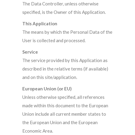
The Data Controller, unless otherwise
specified, is the Owner of this Application.
This Application
The means by which the Personal Data of the
User is collected and processed.
Service
The service provided by this Application as
described in the relative terms (if available)
and on this site/application.
European Union (or EU)
Unless otherwise specified, all references
made within this document to the European
Union include all current member states to
the European Union and the European
Economic Area.