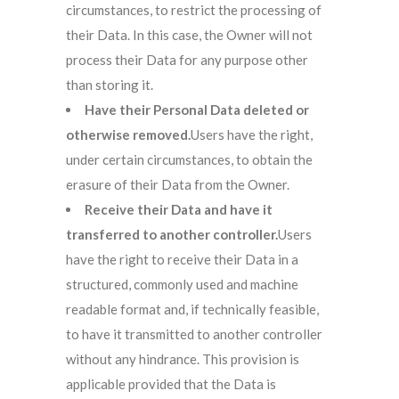
circumstances, to restrict the processing of
their Data. In this case, the Owner will not
process their Data for any purpose other
than storing it.
Have their Personal Data deleted or
otherwise removed.
Users have the right,
under certain circumstances, to obtain the
erasure of their Data from the Owner.
Receive their Data and have it
transferred to another controller.
Users
have the right to receive their Data in a
structured, commonly used and machine
readable format and, if technically feasible,
to have it transmitted to another controller
without any hindrance. This provision is
applicable provided that the Data is