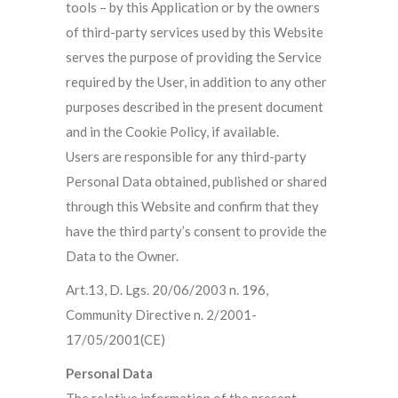
tools – by this Application or by the owners
of third-party services used by this Website
serves the purpose of providing the Service
required by the User, in addition to any other
purposes described in the present document
and in the Cookie Policy, if available.
Users are responsible for any third-party
Personal Data obtained, published or shared
through this Website and confirm that they
have the third party’s consent to provide the
Data to the Owner.
Art.13, D. Lgs. 20/06/2003 n. 196,
Community Directive n. 2/2001-
17/05/2001(CE)
Personal Data