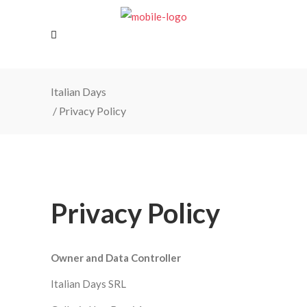
Italian Days
/
Privacy Policy
Privacy Policy
Owner and Data Controller
Italian Days SRL