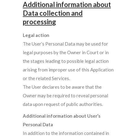
Additional information about
Data collection and
processin
g
Legal action
The User’s Personal Data may be used for
legal purposes by the Owner in Court or in
the stages leading to possible legal action
arising from improper use of this Application
or the related Services.
The User declares to be aware that the
Owner may be required to reveal personal
data upon request of public authorities.
Additional information about User’s
Personal Data
In addition to the information contained in