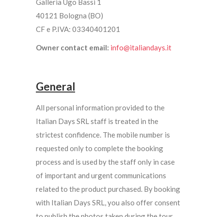
Galleria Ugo Bassi 1
40121 Bologna (BO)
CF e P.IVA: 03340401201
Owner contact email:
info@italiandays.it
General
All personal information provided to the
Italian Days SRL staff is treated in the
strictest confidence. The mobile number is
requested only to complete the booking
process and is used by the staff only in case
of important and urgent communications
related to the product purchased. By booking
with Italian Days SRL, you also offer consent
to publish the photos taken during the tour