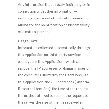
Any information that directly, indirectly, or in
connection with other information —
including a personal identification number —
allows for the identification or identifiability
of a natural person.
Usage Data
Information collected automatically through
this Application (or third-party services
employed in this Application), which can
include: the IP addresses or domain names of
the computers utilized by the Users who use
this Application, the URI addresses (Uniform
Resource Identifier), the time of the request,
the method utilized to submit the request to
the server, the size of the file received in