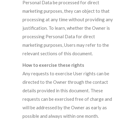
Personal Data be processed for direct
marketing purposes, they can object to that
processing at any time without providing any
justification. To learn, whether the Owner is
processing Personal Data for direct
marketing purposes, Users may refer to the
relevant sections of this document.
How to exercise these rights
Any requests to exercise User rights can be
directed to the Owner through the contact
details provided in this document. These
requests can be exercised free of charge and
will be addressed by the Owner as early as
possible and always within one month.