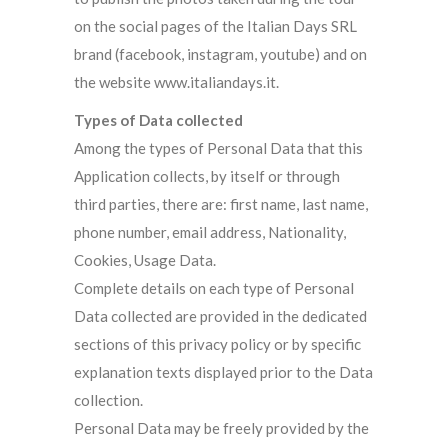
on the social pages of the Italian Days SRL
brand (facebook, instagram, youtube) and on
the website www.italiandays.it.
Types of Data collected
Among the types of Personal Data that this
Application collects, by itself or through
third parties, there are: first name, last name,
phone number, email address, Nationality,
Cookies, Usage Data.
Complete details on each type of Personal
Data collected are provided in the dedicated
sections of this privacy policy or by specific
explanation texts displayed prior to the Data
collection.
Personal Data may be freely provided by the