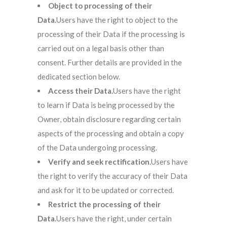
Object to processing of their
Data.
Users have the right to object to the
processing of their Data if the processing is
carried out on a legal basis other than
consent. Further details are provided in the
dedicated section below.
Access their Data.
Users have the right
to learn if Data is being processed by the
Owner, obtain disclosure regarding certain
aspects of the processing and obtain a copy
of the Data undergoing processing.
Verify and seek rectification.
Users have
the right to verify the accuracy of their Data
and ask for it to be updated or corrected.
Restrict the processing of their
Data.
Users have the right, under certain