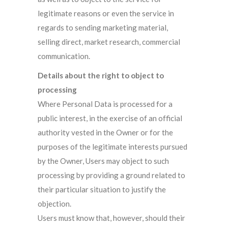
legitimate reasons or even the service in
regards to sending marketing material,
selling direct, market research, commercial
communication.
Details about the right to object to
processing
Where Personal Data is processed for a
public interest, in the exercise of an official
authority vested in the Owner or for the
purposes of the legitimate interests pursued
by the Owner, Users may object to such
processing by providing a ground related to
their particular situation to justify the
objection.
Users must know that, however, should their