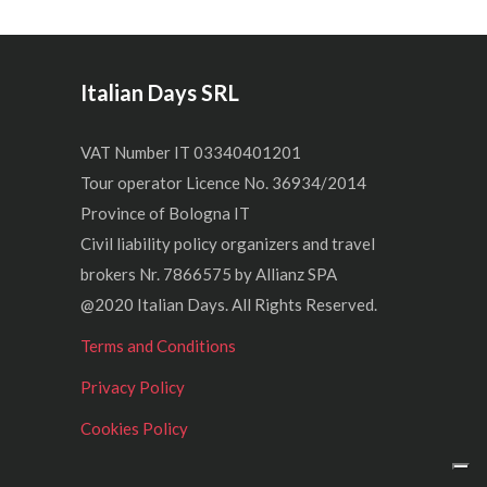
Italian Days SRL
VAT Number IT 03340401201
Tour operator Licence No. 36934/2014
Province of Bologna IT
Civil liability policy organizers and travel
brokers Nr. 7866575 by Allianz SPA
@2020 Italian Days. All Rights Reserved.
Terms and Conditions
Privacy Policy
Cookies Policy