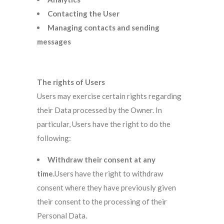
Contacting the User
Managing contacts and sending
messages
The rights of Users
Users may exercise certain rights regarding
their Data processed by the Owner. In
particular, Users have the right to do the
following:
Withdraw their consent at any
time.
Users have the right to withdraw
consent where they have previously given
their consent to the processing of their
Personal Data.