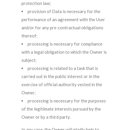
protection law;
provision of Data is necessary for the
performance of an agreement with the User
and/or for any pre-contractual obligations
thereof;
processing is necessary for compliance
with a legal obligation to which the Owner is
subject;
processing is related to a task that is
carried out in the public interest or in the
exercise of official authority vested in the
Owner;
processing is necessary for the purposes
of the legitimate interests pursued by the
Owner or by a third party.
In any case, the Owner will gladly help to