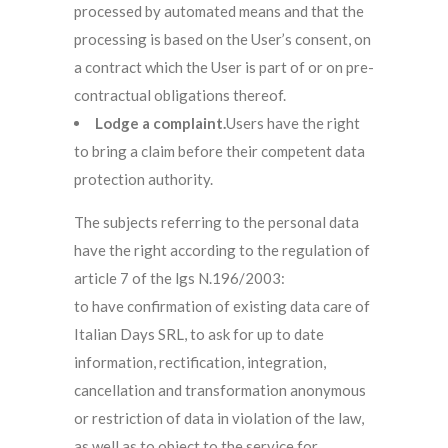
processed by automated means and that the
processing is based on the User’s consent, on
a contract which the User is part of or on pre-
contractual obligations thereof.
Lodge a complaint.
Users have the right
to bring a claim before their competent data
protection authority.
The subjects referring to the personal data
have the right according to the regulation of
article 7 of the lgs N.196/2003:
to have confirmation of existing data care of
Italian Days SRL, to ask for up to date
information, rectification, integration,
cancellation and transformation anonymous
or restriction of data in violation of the law,
as well as to object to the service for