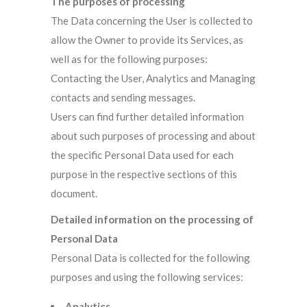
The purposes of processing
The Data concerning the User is collected to
allow the Owner to provide its Services, as
well as for the following purposes:
Contacting the User, Analytics and Managing
contacts and sending messages.
Users can find further detailed information
about such purposes of processing and about
the specific Personal Data used for each
purpose in the respective sections of this
document.
Detailed information on the processing of
Personal Data
Personal Data is collected for the following
purposes and using the following services:
Analytics