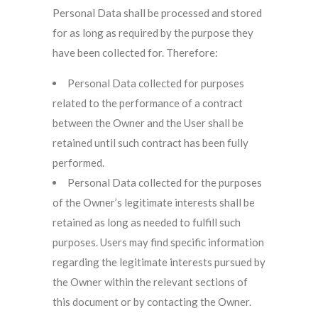
Personal Data shall be processed and stored
for as long as required by the purpose they
have been collected for. Therefore:
Personal Data collected for purposes
related to the performance of a contract
between the Owner and the User shall be
retained until such contract has been fully
performed.
Personal Data collected for the purposes
of the Owner’s legitimate interests shall be
retained as long as needed to fulfill such
purposes. Users may find specific information
regarding the legitimate interests pursued by
the Owner within the relevant sections of
this document or by contacting the Owner.