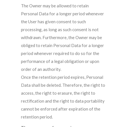
The Owner may be allowed to retain
Personal Data for a longer period whenever
the User has given consent to such
processing, as long as such consent is not
withdrawn. Furthermore, the Owner may be
obliged to retain Personal Data for a longer
period whenever required to do so for the
performance of a legal obligation or upon
order of an authority.
Once the retention period expires, Personal
Data shall be deleted. Therefore, the right to
access, the right to erasure, the right to
rectification and the right to data portability
cannot be enforced after expiration of the
retention period.