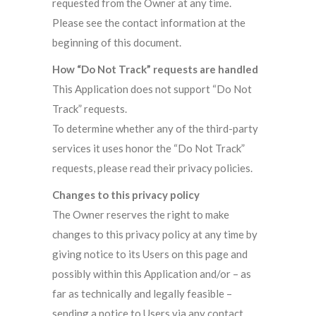
requested from the Owner at any time.
Please see the contact information at the
beginning of this document.
How “Do Not Track” requests are handled
This Application does not support “Do Not
Track” requests.
To determine whether any of the third-party
services it uses honor the “Do Not Track”
requests, please read their privacy policies.
Changes to this privacy policy
The Owner reserves the right to make
changes to this privacy policy at any time by
giving notice to its Users on this page and
possibly within this Application and/or – as
far as technically and legally feasible –
sending a notice to Users via any contact