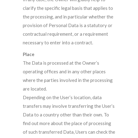
clarify the specific legal basis that applies to
the processing, and in particular whether the
provision of Personal Data is a statutory or
contractual requirement, or a requirement
necessary to enter into a contract.
Place
The Data is processed at the Owner’s
operating offices and in any other places
where the parties involved in the processing
are located.
Depending on the User’s location, data
transfers may involve transferring the User’s
Data to a country other than their own. To
find out more about the place of processing
of such transferred Data, Users can check the