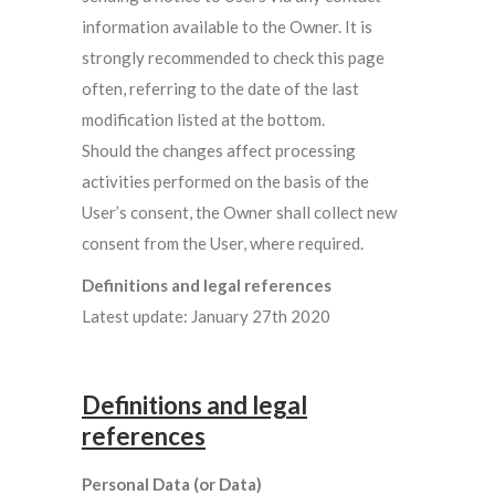
information available to the Owner. It is
strongly recommended to check this page
often, referring to the date of the last
modification listed at the bottom.
Should the changes affect processing
activities performed on the basis of the
User’s consent, the Owner shall collect new
consent from the User, where required.
Definitions and legal references
Latest update: January 27th 2020
Definitions and legal
references
Personal Data (or Data)