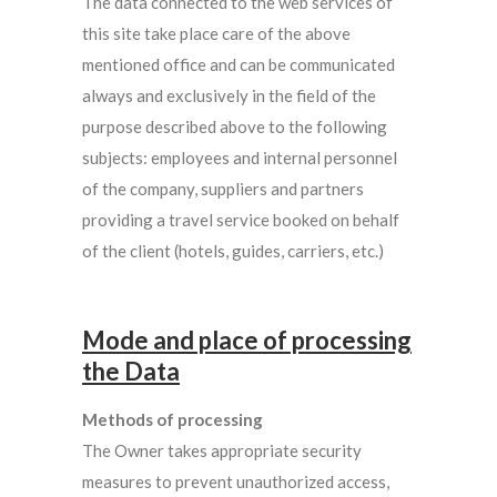
The data connected to the web services of
this site take place care of the above
mentioned office and can be communicated
always and exclusively in the field of the
purpose described above to the following
subjects: employees and internal personnel
of the company, suppliers and partners
providing a travel service booked on behalf
of the client (hotels, guides, carriers, etc.)
Mode and place of processing
the Data
Methods of processing
The Owner takes appropriate security
measures to prevent unauthorized access,