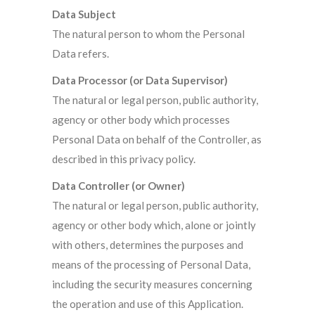
Data Subject
The natural person to whom the Personal
Data refers.
Data Processor (or Data Supervisor)
The natural or legal person, public authority,
agency or other body which processes
Personal Data on behalf of the Controller, as
described in this privacy policy.
Data Controller (or Owner)
The natural or legal person, public authority,
agency or other body which, alone or jointly
with others, determines the purposes and
means of the processing of Personal Data,
including the security measures concerning
the operation and use of this Application.