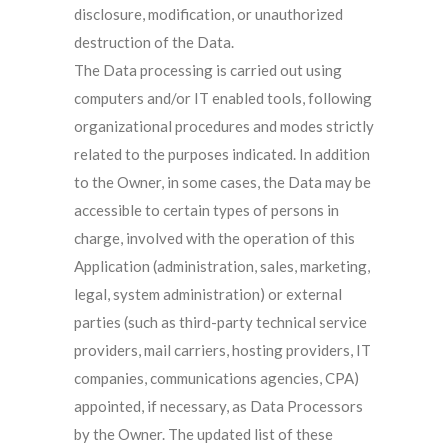
disclosure, modification, or unauthorized
destruction of the Data.
The Data processing is carried out using
computers and/or IT enabled tools, following
organizational procedures and modes strictly
related to the purposes indicated. In addition
to the Owner, in some cases, the Data may be
accessible to certain types of persons in
charge, involved with the operation of this
Application (administration, sales, marketing,
legal, system administration) or external
parties (such as third-party technical service
providers, mail carriers, hosting providers, IT
companies, communications agencies, CPA)
appointed, if necessary, as Data Processors
by the Owner. The updated list of these