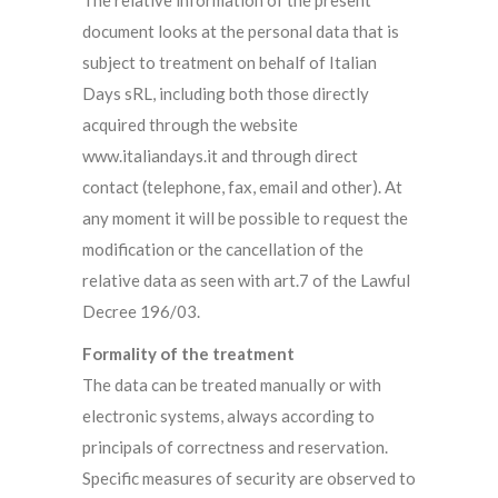
The relative information of the present
document looks at the personal data that is
subject to treatment on behalf of Italian
Days sRL, including both those directly
acquired through the website
www.italiandays.it and through direct
contact (telephone, fax, email and other). At
any moment it will be possible to request the
modification or the cancellation of the
relative data as seen with art.7 of the Lawful
Decree 196/03.
Formality of the treatment
The data can be treated manually or with
electronic systems, always according to
principals of correctness and reservation.
Specific measures of security are observed to