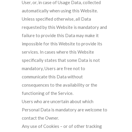
User, or, in case of Usage Data, collected
automatically when using this Website.
Unless specified otherwise, all Data
requested by this Website is mandatory and
failure to provide this Data may make it
impossible for this Website to provide its
services. In cases where this Website
specifically states that some Data is not
mandatory, Users are free not to
communicate this Data without
consequences to the availability or the
functioning of the Service.
Users who are uncertain about which
Personal Data is mandatory are welcome to
contact the Owner.
Any use of Cookies – or of other tracking