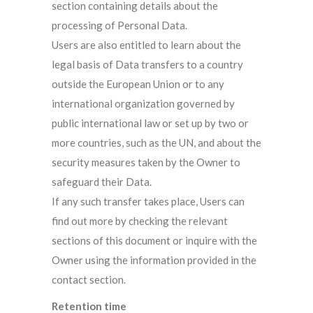
section containing details about the
processing of Personal Data.
Users are also entitled to learn about the
legal basis of Data transfers to a country
outside the European Union or to any
international organization governed by
public international law or set up by two or
more countries, such as the UN, and about the
security measures taken by the Owner to
safeguard their Data.
If any such transfer takes place, Users can
find out more by checking the relevant
sections of this document or inquire with the
Owner using the information provided in the
contact section.
Retention time