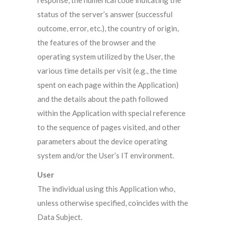
response, the numerical code indicating the
status of the server’s answer (successful
outcome, error, etc.), the country of origin,
the features of the browser and the
operating system utilized by the User, the
various time details per visit (e.g., the time
spent on each page within the Application)
and the details about the path followed
within the Application with special reference
to the sequence of pages visited, and other
parameters about the device operating
system and/or the User’s IT environment.
User
The individual using this Application who,
unless otherwise specified, coincides with the
Data Subject.