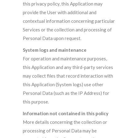
this privacy policy, this Application may
provide the User with additional and
contextual information concerning particular
Services or the collection and processing of
Personal Data upon request.
System logs and maintenance
For operation and maintenance purposes,
this Application and any third-party services
may collect files that record interaction with
this Application (System logs) use other
Personal Data (such as the IP Address) for
this purpose.
Information not contained in this policy
More details concerning the collection or
processing of Personal Data may be