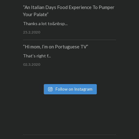
“An Italian Days Food Experience To Pumper
Your Palate”
Thanks a lot to&nbsp...
25.2.2020
“Hi mom, I’m on Portuguese TV”
That’s right f...
02.3.2020
Follow on Instagram