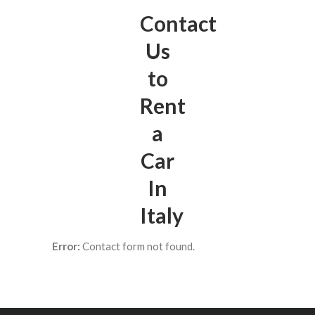
Contact
Us
to
Rent
a
Car
In
Italy
Error:
Contact form not found.