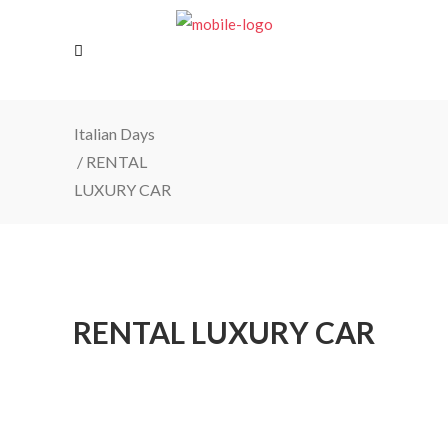
Italian Days
/
RENTAL
LUXURY CAR
RENTAL LUXURY CAR