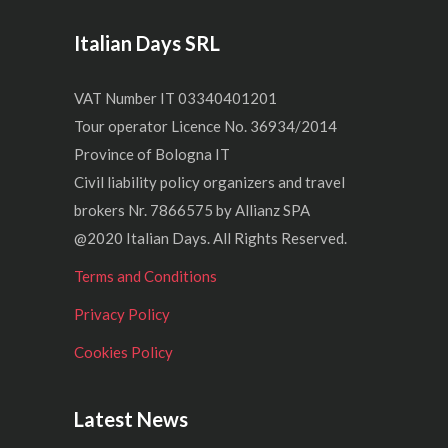
Italian Days SRL
VAT Number IT 03340401201
Tour operator Licence No. 36934/2014
Province of Bologna IT
Civil liability policy organizers and travel
brokers Nr. 7866575 by Allianz SPA
@2020 Italian Days. All Rights Reserved.
Terms and Conditions
Privacy Policy
Cookies Policy
Latest News