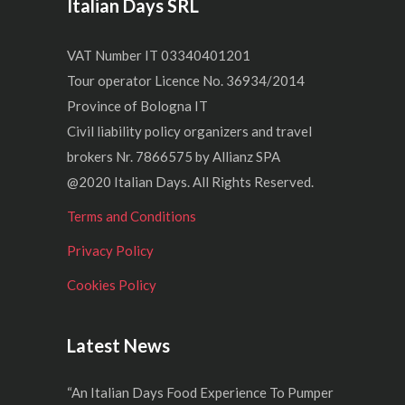
Italian Days SRL
VAT Number IT 03340401201
Tour operator Licence No. 36934/2014
Province of Bologna IT
Civil liability policy organizers and travel
brokers Nr. 7866575 by Allianz SPA
@2020 Italian Days. All Rights Reserved.
Terms and Conditions
Privacy Policy
Cookies Policy
Latest News
“An Italian Days Food Experience To Pumper