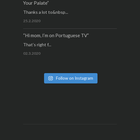
Your Palate”
Thanks a lot to&nbsp...
25.2.2020
“Hi mom, I’m on Portuguese TV”
That’s right f...
02.3.2020
Follow on Instagram