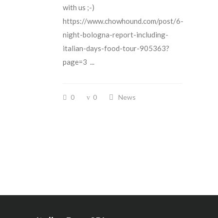
with us ;-)
https://www.chowhound.com/post/6-
night-bologna-report-including-
italian-days-food-tour-905363?
page=3 ...
0
0
News