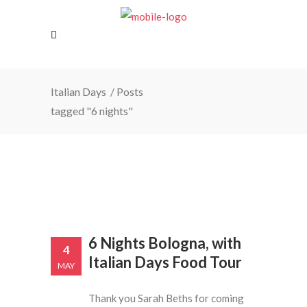
Italian Days
/
Posts
tagged "6 nights"
6 Nights Bologna, with
4
Italian Days Food Tour
MAY
Thank you Sarah Beths for coming