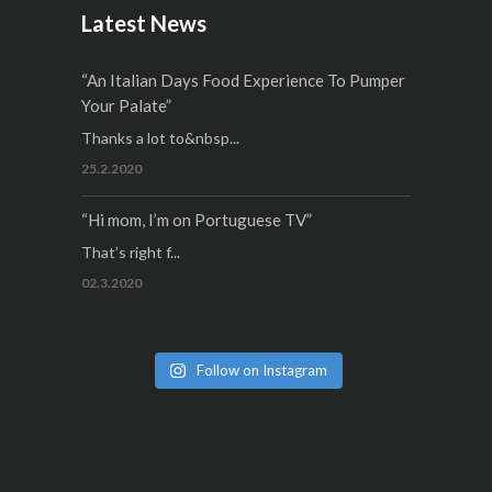
Latest News
“An Italian Days Food Experience To Pumper
Your Palate”
Thanks a lot to&nbsp...
25.2.2020
“Hi mom, I’m on Portuguese TV”
That’s right f...
02.3.2020
Follow on Instagram