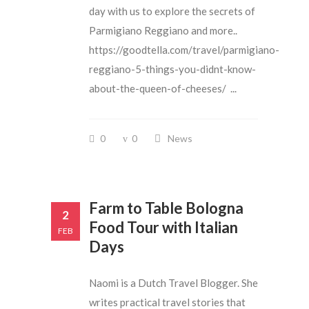
day with us to explore the secrets of
Parmigiano Reggiano and more..
https://goodtella.com/travel/parmigiano-
reggiano-5-things-you-didnt-know-
about-the-queen-of-cheeses/ ...
0
0
News
Farm to Table Bologna
2
Food Tour with Italian
FEB
Days
Naomi is a Dutch Travel Blogger. She
writes practical travel stories that