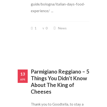
guide/bologna/italian-days-food-
experience/ ...
1
0
News
Parmigiano Reggiano – 5
13
Things You Didn’t Know
APR
About The King of
Cheeses
Thank you to Goodtella, to stay a