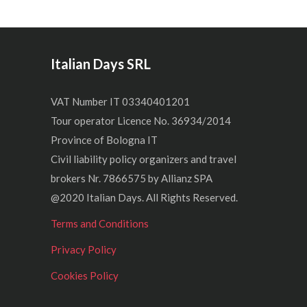
Italian Days SRL
VAT Number IT 03340401201
Tour operator Licence No. 36934/2014
Province of Bologna IT
Civil liability policy organizers and travel
brokers Nr. 7866575 by Allianz SPA
@2020 Italian Days. All Rights Reserved.
Terms and Conditions
Privacy Policy
Cookies Policy