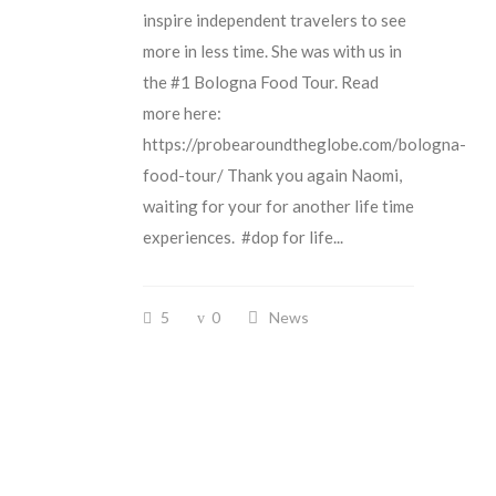
inspire independent travelers to see
more in less time. She was with us in
the #1 Bologna Food Tour. Read
more here:
https://probearoundtheglobe.com/bologna-
food-tour/ Thank you again Naomi,
waiting for your for another life time
experiences. #dop for life...
5
0
News