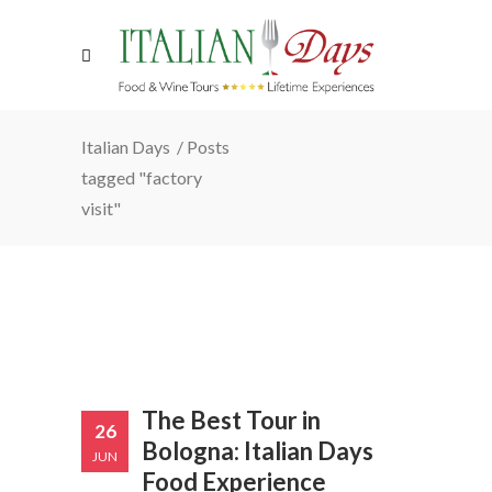
Italian Days
/
Posts
tagged "factory
visit"
The Best Tour in
26
Bologna: Italian Days
JUN
Food Experience