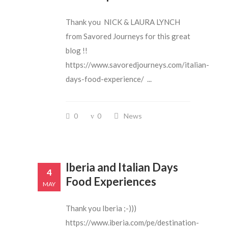
Thank you NICK & LAURA LYNCH
from Savored Journeys for this great
blog !!
https://www.savoredjourneys.com/italian-
days-food-experience/ ...
0
0
News
Iberia and Italian Days
4
Food Experiences
MAY
Thank you Iberia ;-)))
https://www.iberia.com/pe/destination-