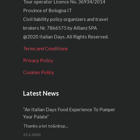
Tour operator Licence No. 36934/2014
Province of Bologna IT
Civil liability policy organizers and travel
brokers Nr. 7866575 by Allianz SPA
@2020 Italian Days. All Rights Reserved.
Terms and Conditions
Privacy Policy
Cookies Policy
Latest News
“An Italian Days Food Experience To Pumper
Your Palate”
Thanks a lot to&nbsp...
25.2.2020