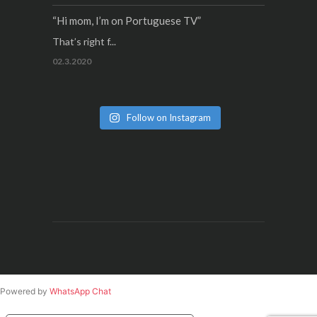
“Hi mom, I’m on Portuguese TV”
That’s right f...
02.3.2020
Follow on Instagram
Powered by
WhatsApp Chat