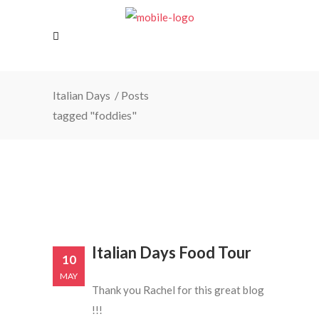
Italian Days
/
Posts
tagged "foddies"
Italian Days Food Tour
10
MAY
Thank you Rachel for this great blog
!!!