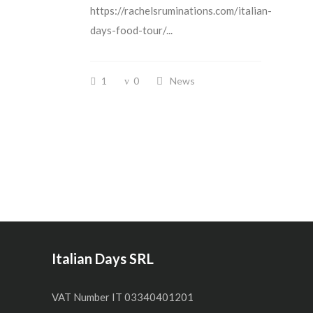
https://rachelsruminations.com/italian-
days-food-tour/...
1
0
News
Italian Days SRL
VAT Number IT 03340401201