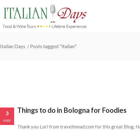
Italian Days
/
Posts tagged "italian"
Things to do in Bologna for Foodies
3
MAY
Thank you Lori from travelinmad.com for this great Blog. 