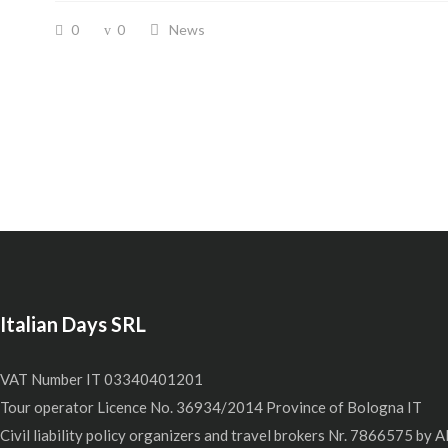
0
0
News
Italian Days SRL
VAT Number IT 03340401201
Tour operator Licence No. 36934/2014 Province of Bologna IT
Civil liability policy organizers and travel brokers Nr. 7866575 by A