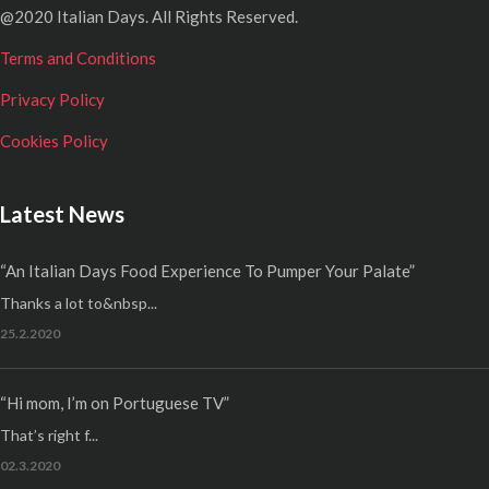
@2020 Italian Days. All Rights Reserved.
Terms and Conditions
Privacy Policy
Cookies Policy
Latest News
“An Italian Days Food Experience To Pumper Your Palate”
Thanks a lot to&nbsp...
25.2.2020
“Hi mom, I’m on Portuguese TV”
That’s right f...
02.3.2020