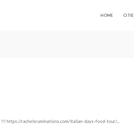
HOME
CITIE
 !!! https://rachelsruminations.com/italian-days-food-tour/...