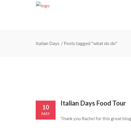
Italian Days
/
Posts tagged "what do do"
Italian Days Food Tour
10
MAY
Thank you Rachel for this great blog