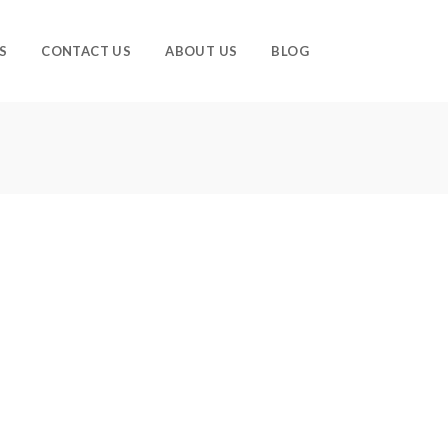
S
CONTACT US
ABOUT US
BLOG