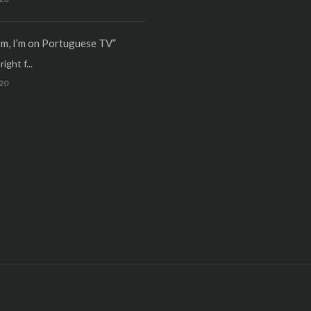
m, I’m on Portuguese TV”
ight f...
20