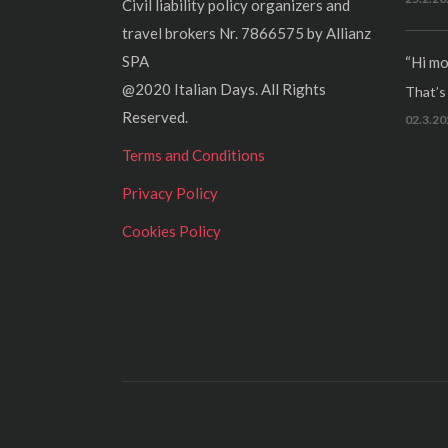
Civil liability policy organizers and
travel brokers Nr. 7866575 by Allianz
SPA
“Hi mo
@2020 Italian Days. All Rights
That’s r
Reserved.
02.3.20
Terms and Conditions
Privacy Policy
Cookies Policy