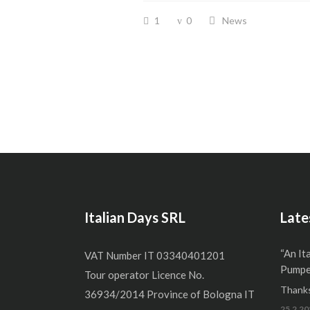
1
0
News
Italian Days SRL
Late
“An It
VAT Number IT 03340401201
Pumper
Tour operator Licence No.
Thanks
36934/2014 Province of Bologna IT
25.2.20