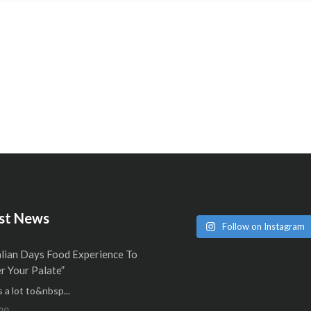
st News
Follow on Instagram
alian Days Food Experience To
 Your Palate”
 a lot to&nbsp...
20