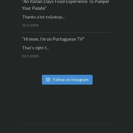
“An Italian Days Food Experience To Pumper
Your Palate”
Thanks a lot to&nbsp...
25.2.2020
“Hi mom, I’m on Portuguese TV”
That’s right f...
02.3.2020
Follow on Instagram