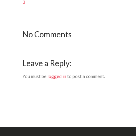
No Comments
Leave a Reply:
You must be
logged in
to post a comment.