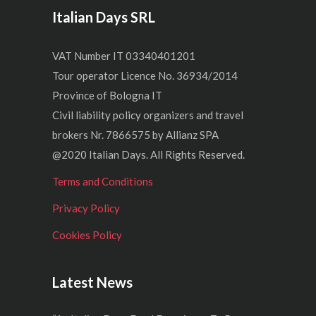
Italian Days SRL
VAT Number IT 03340401201
Tour operator Licence No. 36934/2014
Province of Bologna IT
Civil liability policy organizers and travel
brokers Nr. 7866575 by Allianz SPA
@2020 Italian Days. All Rights Reserved.
Terms and Conditions
Privacy Policy
Cookies Policy
Latest News