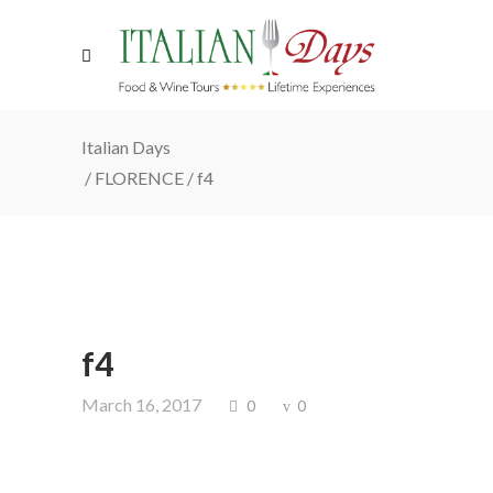
Italian Days
/
FLORENCE
/
f4
f4
March 16, 2017
0
0