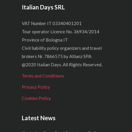
Italian Days SRL
VAT Number IT 03340401201
Tour operator Licence No. 36934/2014
Province of Bologna IT
Civil liability policy organizers and travel
brokers Nr. 7866575 by Allianz SPA
@2020 Italian Days. All Rights Reserved.
Terms and Conditions
Privacy Policy
Cookies Policy
Latest News