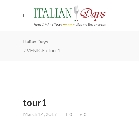
Italian Days
/
VENICE
/
tour1
tour1
March 14, 2017
0
0