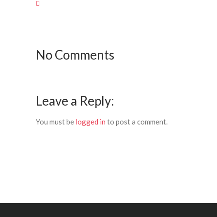
No Comments
Leave a Reply:
You must be
logged in
to post a comment.