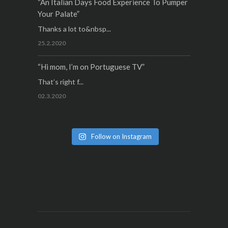
“An Italian Days Food Experience To Pumper
Your Palate”
Thanks a lot to&nbsp...
25.2.2020
“Hi mom, I’m on Portuguese TV”
That’s right f...
02.3.2020
Follow on Instagram