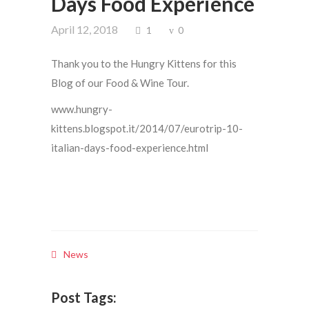
Days Food Experience
April 12, 2018
1
0
Thank you to the Hungry Kittens for this
Blog of our Food & Wine Tour.
www.hungry-
kittens.blogspot.it/2014/07/eurotrip-10-
italian-days-food-experience.html
News
Post Tags: