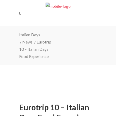
Italian Days
/
News
/
Eurotrip
10 – Italian Days
Food Experience
Eurotrip 10 – Italian