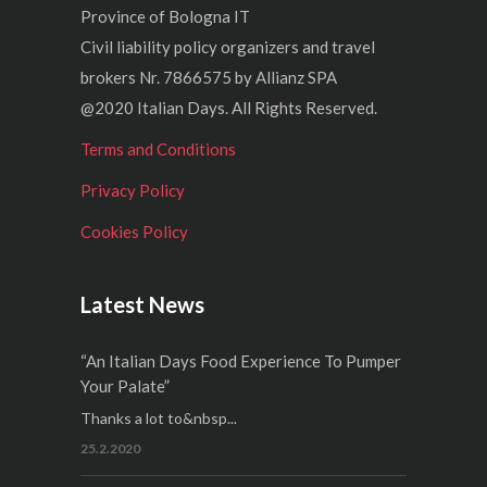
Province of Bologna IT
Civil liability policy organizers and travel
brokers Nr. 7866575 by Allianz SPA
@2020 Italian Days. All Rights Reserved.
Terms and Conditions
Privacy Policy
Cookies Policy
Latest News
“An Italian Days Food Experience To Pumper
Your Palate”
Thanks a lot to&nbsp...
25.2.2020