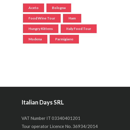
Aceto
Bologna
Food Wine Tour
Ham
Hungry Kittens
Italy Food Tour
Modena
Parmigiano
Italian Days SRL
VAT Number IT 03340401201
Tour operator Licence No. 36934/2014