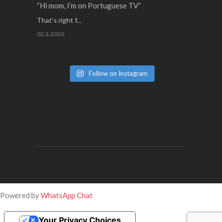
“Hi mom, I’m on Portuguese TV”
That’s right f...
02.3.2020
Follow on Instagram
Powered by
WhatsApp Chat
Your Privacy Choices