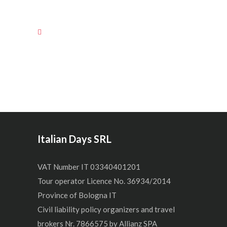
Italian Days SRL
VAT Number IT 03340401201
Tour operator Licence No. 36934/2014
Province of Bologna IT
Civil liability policy organizers and travel
brokers Nr. 7866575 by Allianz SPA