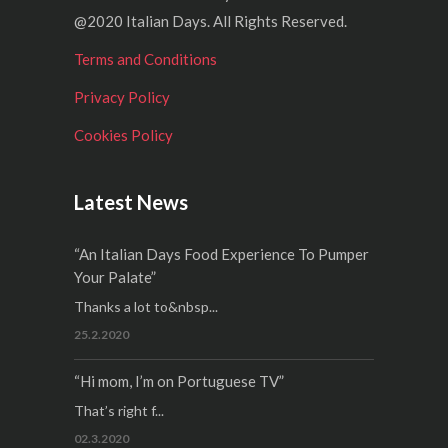
@2020 Italian Days. All Rights Reserved.
Terms and Conditions
Privacy Policy
Cookies Policy
Latest News
“An Italian Days Food Experience To Pumper
Your Palate”
Thanks a lot to&nbsp...
25.2.2020
“Hi mom, I’m on Portuguese TV”
That’s right f...
02.3.2020