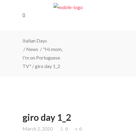
Italian Days
/
News
/
"Hi mom,
I'm on Portuguese
TV"
/
giro day 1_2
giro day 1_2
March 2, 2020
0
0