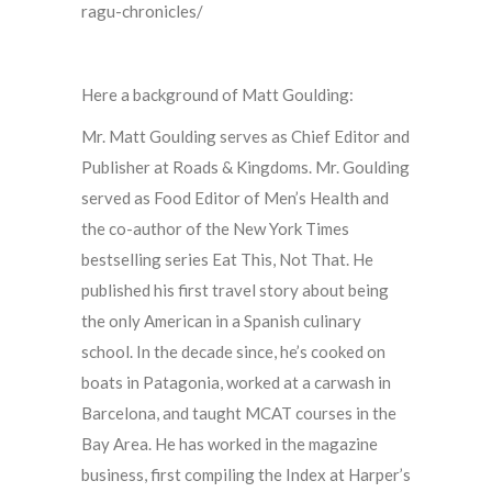
ragu-chronicles/
Here a background of Matt Goulding:
Mr. Matt Goulding serves as Chief Editor and
Publisher at Roads & Kingdoms. Mr. Goulding
served as Food Editor of Men’s Health and
the co-author of the New York Times
bestselling series Eat This, Not That. He
published his first travel story about being
the only American in a Spanish culinary
school. In the decade since, he’s cooked on
boats in Patagonia, worked at a carwash in
Barcelona, and taught MCAT courses in the
Bay Area. He has worked in the magazine
business,
first compiling the Index at Harper’s