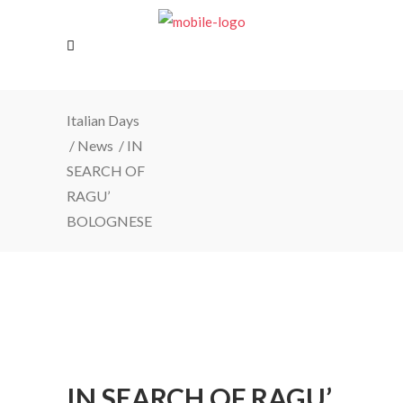
Italian Days
/
News
/
IN
SEARCH OF
RAGU’
BOLOGNESE
IN SEARCH OF RAGU’