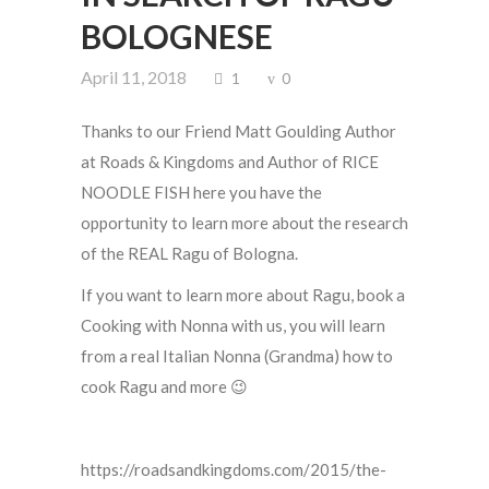
BOLOGNESE
April 11, 2018
1
0
Thanks to our Friend Matt Goulding Author
at Roads & Kingdoms and Author of RICE
NOODLE FISH here you have the
opportunity to learn more about the research
of the REAL Ragu of Bologna.
If you want to learn more about Ragu, book a
Cooking with Nonna with us, you will learn
from a real Italian Nonna (Grandma) how to
cook Ragu and more 😉
https://roadsandkingdoms.com/2015/the-