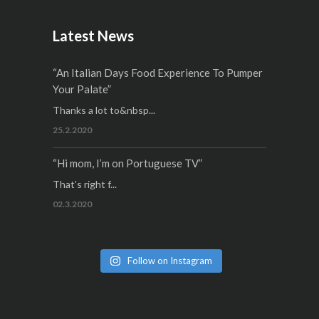
Latest News
“An Italian Days Food Experience To Pumper
Your Palate”
Thanks a lot to&nbsp...
25.2.2020
“Hi mom, I’m on Portuguese TV”
That’s right f...
02.3.2020
Follow on Instagram