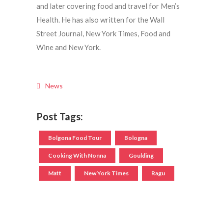
and later covering food and travel for Men’s
Health. He has also written for the Wall
Street Journal, New York Times, Food and
Wine and New York.
News
Post Tags:
Bolgona Food Tour
Bologna
Cooking With Nonna
Goulding
Matt
New York Times
Ragu