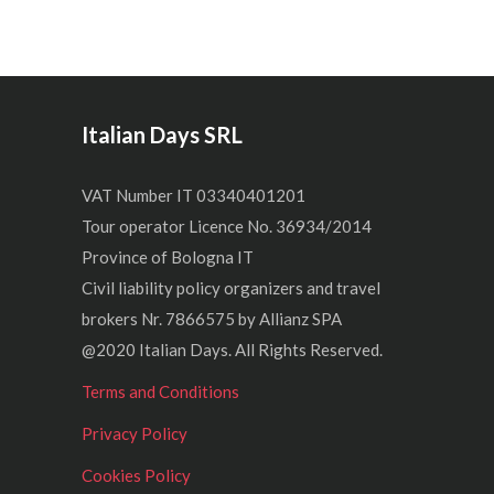
Italian Days SRL
VAT Number IT 03340401201
Tour operator Licence No. 36934/2014
Province of Bologna IT
Civil liability policy organizers and travel
brokers Nr. 7866575 by Allianz SPA
@2020 Italian Days. All Rights Reserved.
Terms and Conditions
Privacy Policy
Cookies Policy