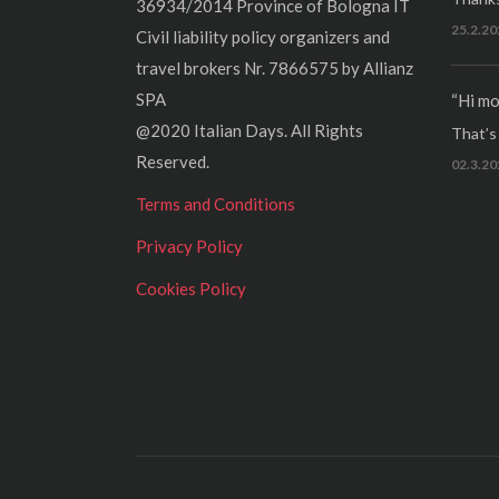
36934/2014 Province of Bologna IT
25.2.20
Civil liability policy organizers and
travel brokers Nr. 7866575 by Allianz
SPA
“Hi mo
@2020 Italian Days. All Rights
That’s r
Reserved.
02.3.20
Terms and Conditions
Privacy Policy
Cookies Policy