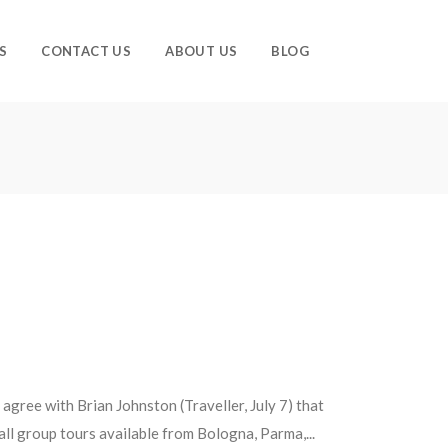
S
CONTACT US
ABOUT US
BLOG
gree with Brian Johnston (Traveller, July 7) that
ll group tours available from Bologna, Parma,...