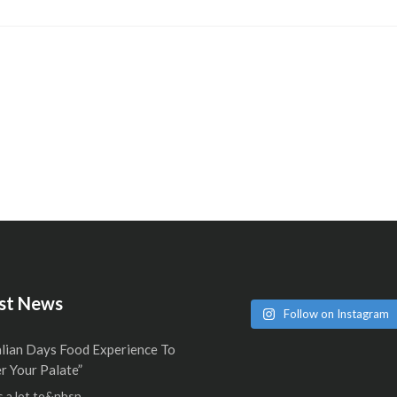
st News
Follow on Instagram
alian Days Food Experience To
 Your Palate”
 a lot to&nbsp...