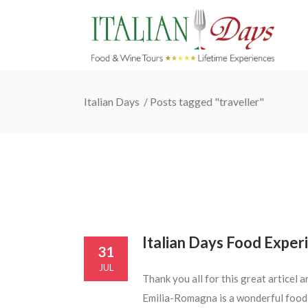
Italian Days
/
Posts tagged "traveller"
Italian Days Food Experi
31
JUL
Thank you all for this great articel
Emilia-Romagna is a wonderful food d