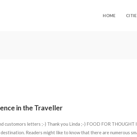
HOME
CITIE
ence in the Traveller
 and customors letters ;-) Thank you Linda ;-) FOOD FOR THOUGHT I a
estination. Readers might like to know that there are numerous sma