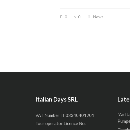
0
0
News
Italian Days SRL
Late
“An It
VAT Number IT 03340401201
Pumper
Tour operator Licence No.
Thanks