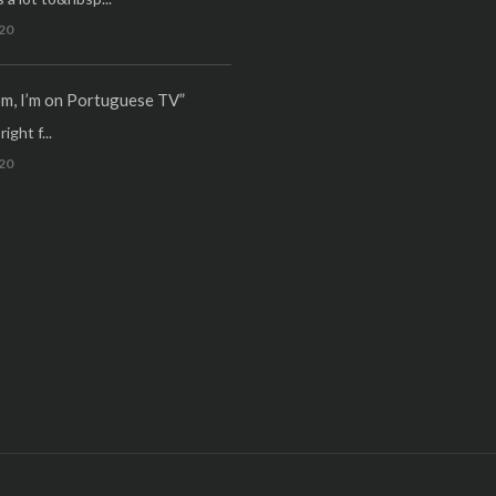
20
m, I’m on Portuguese TV”
ight f...
20