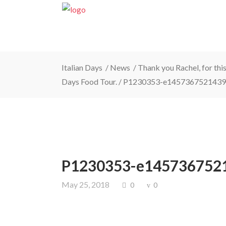
Italian Days
/
News
/
Thank you Rachel, for this
Days Food Tour.
/
P1230353-e1457367521439
P1230353-e145736752
May 25, 2018
0
0