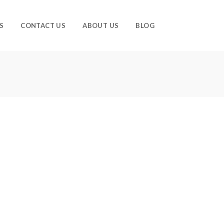
S
CONTACT US
ABOUT US
BLOG