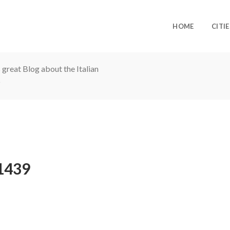
HOME
CITIE
 great Blog about the Italian
1439