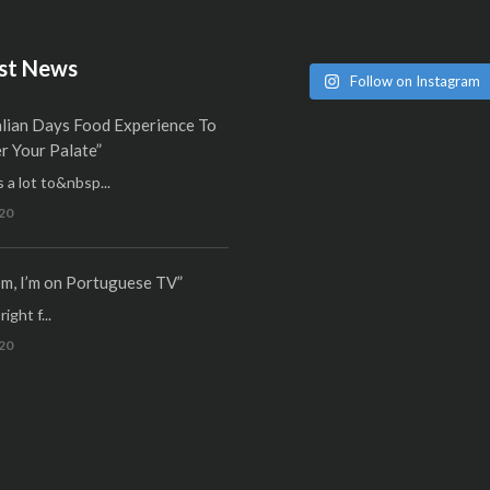
st News
Follow on Instagram
alian Days Food Experience To
 Your Palate”
 a lot to&nbsp...
20
m, I’m on Portuguese TV”
ight f...
20