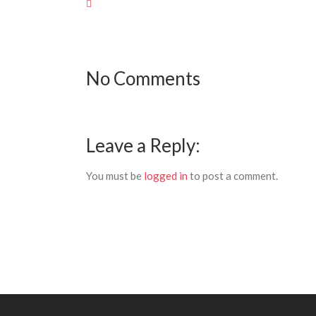
No Comments
Leave a Reply:
You must be
logged in
to post a comment.