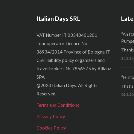
Italian Days SRL
Late
“An It
VAT Number IT 03340401201
Pumper
Tour operator Licence No.
Thanks
36934/2014 Province of Bologna IT
25.2.20
Civil liability policy organizers and
travel brokers Nr. 7866575 by Allianz
SPA
“Hi mo
@2020 Italian Days. All Rights
That’s r
Reserved.
02.3.20
Terms and Conditions
Privacy Policy
Cookies Policy