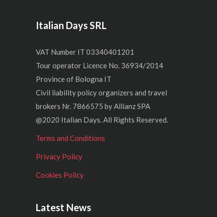
Italian Days SRL
VAT Number IT 03340401201
Tour operator Licence No. 36934/2014
Province of Bologna IT
Civil liability policy organizers and travel
brokers Nr. 7866575 by Allianz SPA
@2020 Italian Days. All Rights Reserved.
Terms and Conditions
Privacy Policy
Cookies Policy
Latest News