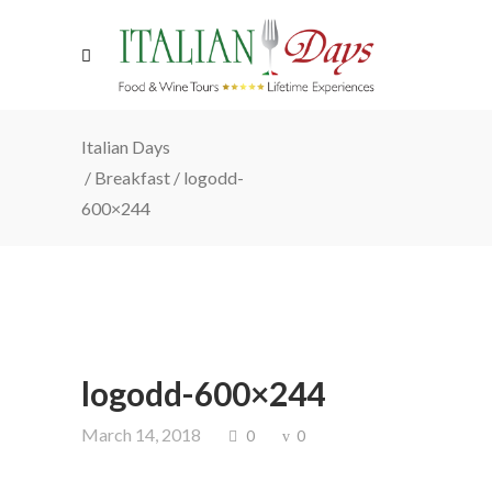
Italian Days
/
Breakfast
/
logodd-
600×244
logodd-600×244
March 14, 2018
0
0