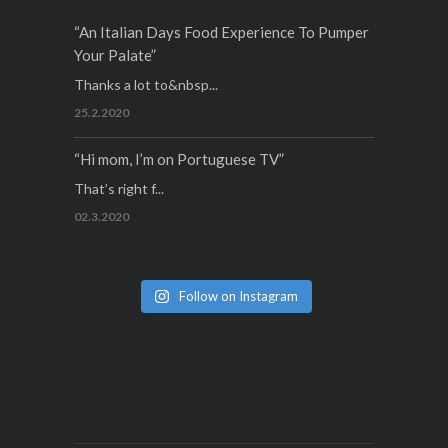
“An Italian Days Food Experience To Pumper
Your Palate”
Thanks a lot to&nbsp...
25.2.2020
“Hi mom, I’m on Portuguese TV”
That’s right f...
02.3.2020
Follow on Instagram