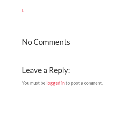
No Comments
Leave a Reply:
You must be
logged in
to post a comment.