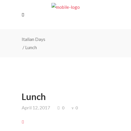
Italian Days
/
Lunch
Lunch
April 12, 2017
0
0