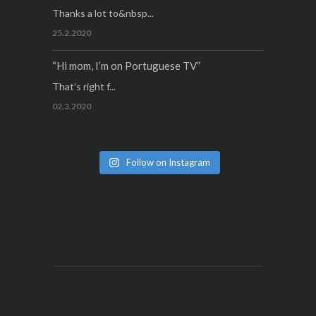
Thanks a lot to&nbsp...
25.2.2020
“Hi mom, I’m on Portuguese TV”
That’s right f...
02.3.2020
Follow on Instagram