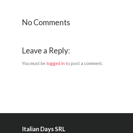
No Comments
Leave a Reply:
You must be
logged in
to post a comment.
Italian Days SRL