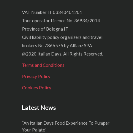
VAT Number IT 03340401201
Tour operator Licence No. 36934/2014
Province of Bologna IT
Civil liability policy organizers and travel
brokers Nr. 7866575 by Allianz SPA
@2020 Italian Days. All Rights Reserved.
Terms and Conditions
Privacy Policy
Cookies Policy
Latest News
“An Italian Days Food Experience To Pumper
Your Palate”