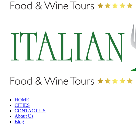
HOME
CITIES
CONTACT US
About Us
Blog