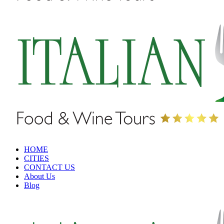
HOME
CITIES
CONTACT US
About Us
Blog