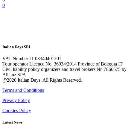
0
Italian Days SRL
VAT Number IT 03340401201
Tour operator Licence No. 36934/2014 Province of Bologna IT
Civil liability policy organizers and travel brokers Nr. 7866575 by
Allianz SPA
@2020 Italian Days. All Rights Reserved.
Terms and Conditions
Privacy Policy
Cookies Policy
Latest News