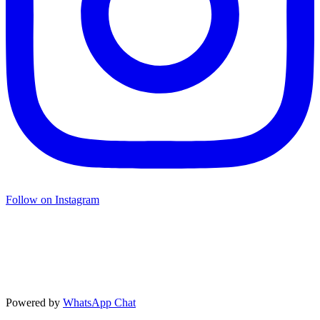
Follow on Instagram
Powered by
WhatsApp Chat