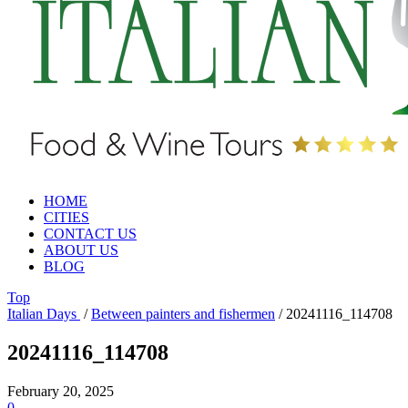
HOME
CITIES
CONTACT US
ABOUT US
BLOG
Top
Italian Days
/
Between painters and fishermen
/
20241116_114708
20241116_114708
February 20, 2025
0