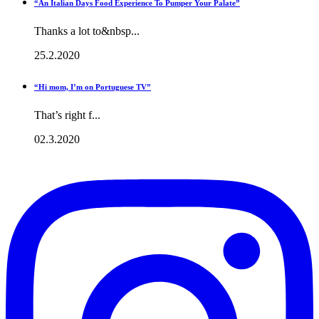
“An Italian Days Food Experience To Pumper Your Palate”
Thanks a lot to&nbsp...
25.2.2020
“Hi mom, I’m on Portuguese TV”
That’s right f...
02.3.2020