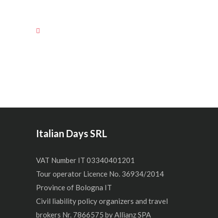
Italian Days SRL
VAT Number IT 03340401201
Tour operator Licence No. 36934/2014
Province of Bologna IT
Civil liability policy organizers and travel
brokers Nr. 7866575 by Allianz SPA