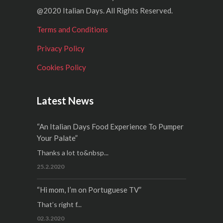
@2020 Italian Days. All Rights Reserved.
Terms and Conditions
Privacy Policy
Cookies Policy
Latest News
“An Italian Days Food Experience To Pumper
Your Palate”
Thanks a lot to&nbsp...
25.2.2020
“Hi mom, I’m on Portuguese TV”
That’s right f...
02.3.2020