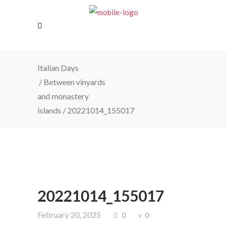
Italian Days
/
Between vinyards
and monastery
islands
/
20221014_155017
20221014_155017
February 20, 2025
0
0