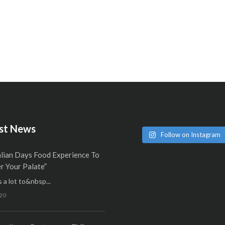
st News
Follow on Instagram
alian Days Food Experience To
 Your Palate”
 a lot to&nbsp...
20