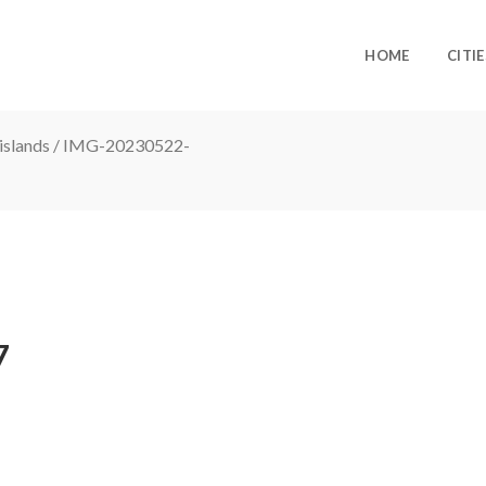
HOME
CITIE
islands
/
IMG-20230522-
7