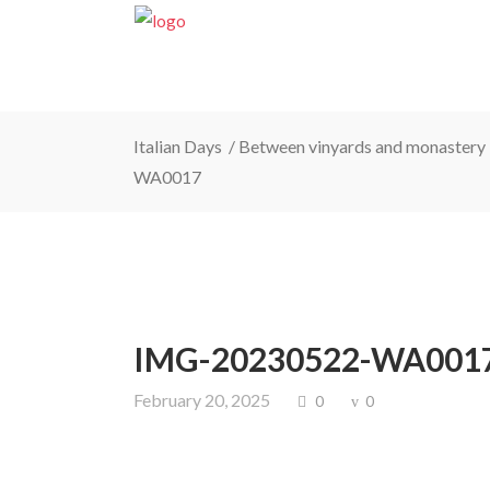
Italian Days
/
Between vinyards and monastery 
WA0017
IMG-20230522-WA001
February 20, 2025
0
0