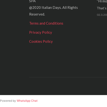
SPA
“Hi mo
@2020 Italian Days. All Rights
That’s r
Reserved.
02.3.20
Terms and Conditions
Privacy Policy
Cookies Policy
Powered by
WhatsApp Chat