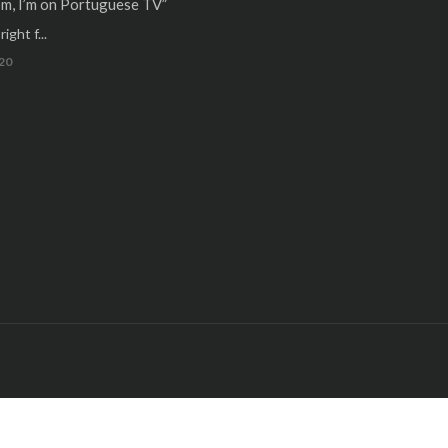
m, I’m on Portuguese TV”
ight f...
20