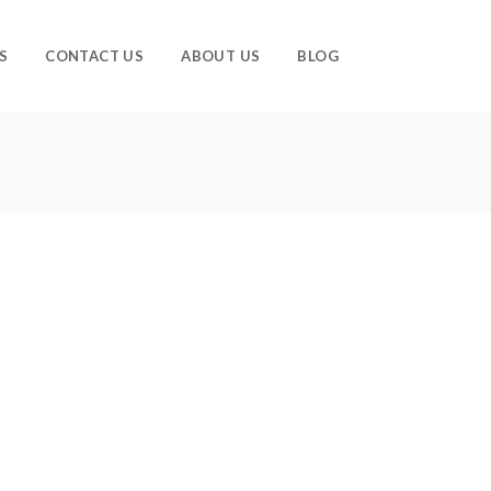
S
CONTACT US
ABOUT US
BLOG