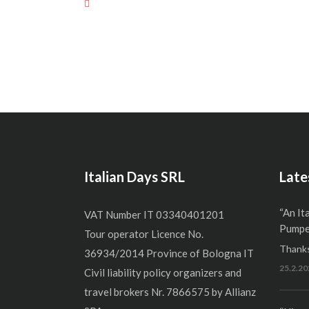
Italian Days SRL
Late
“An It
VAT Number IT 03340401201
Pumper
Tour operator Licence No.
Thanks
36934/2014 Province of Bologna IT
25.2.20
Civil liability policy organizers and
travel brokers Nr. 7866575 by Allianz