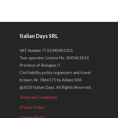
Italian Days SRL
VAT Number IT 03340401201
Tour operator Licence No. 36934/2014
Province of Bologna IT
Civil liability policy organizers and travel
brokers Nr. 7866575 by Allianz SPA
@2020 Italian Days. All Rights Reserved.
Terms and Conditions
Privacy Policy
Cookies Policy