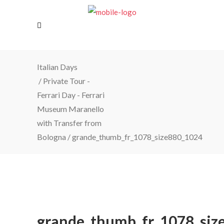
Italian Days
/
Private Tour -
Ferrari Day - Ferrari
Museum Maranello
with Transfer from
Bologna
/
grande_thumb_fr_1078_size880_1024
grande_thumb_fr_1078_siz