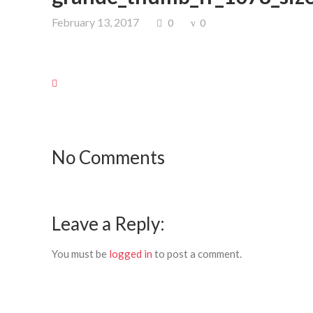
February 13, 2017
0
0
No Comments
Leave a Reply:
You must be
logged in
to post a comment.