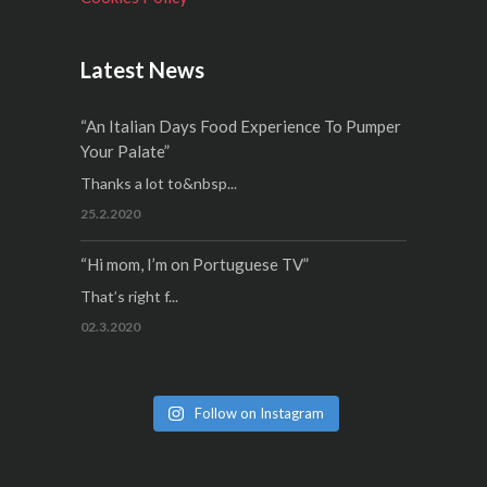
Latest News
“An Italian Days Food Experience To Pumper
Your Palate”
Thanks a lot to&nbsp...
25.2.2020
“Hi mom, I’m on Portuguese TV”
That’s right f...
02.3.2020
Follow on Instagram