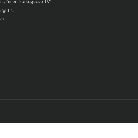
m, I’m on Portuguese TV”
ight f...
20