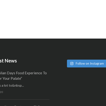
st News
Follow on Instagram
alian Days Food Experience To
 Your Palate”
 a lot to&nbsp...
20