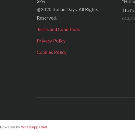
SPA
“Hi mo
@2020 Italian Days. All Rights
That’s r
Reserved.
02.3.20
Terms and Conditions
Privacy Policy
Cookies Policy
Powered by
WhatsApp Chat