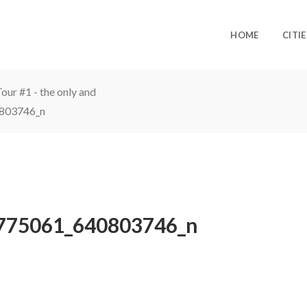
HOME
CITIE
ur #1 - the only and
803746_n
775061_640803746_n