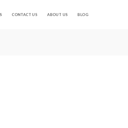
S
CONTACT US
ABOUT US
BLOG