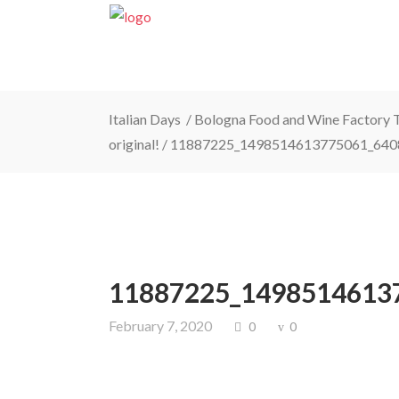
Italian Days
/
Bologna Food and Wine Factory To
original!
/
11887225_1498514613775061_640
11887225_1498514613
February 7, 2020
0
0