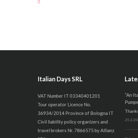
Italian Days SRL
Late
“An It
VAT Number IT 03340401201
Pumper
Tour operator Licence No.
Thanks
36934/2014 Province of Bologna IT
25.2.20
Civil liability policy organizers and
travel brokers Nr. 7866575 by Allianz