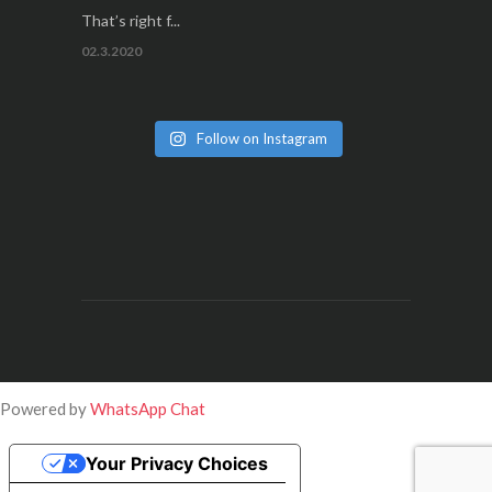
That’s right f...
02.3.2020
Follow on Instagram
Powered by
WhatsApp Chat
Your Privacy Choices