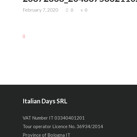
February 7, 2020
0
0
Italian Days SRL
VAT Number IT 03340401201
Tour operator Licence No. 36934/2014
Province of Bologna IT