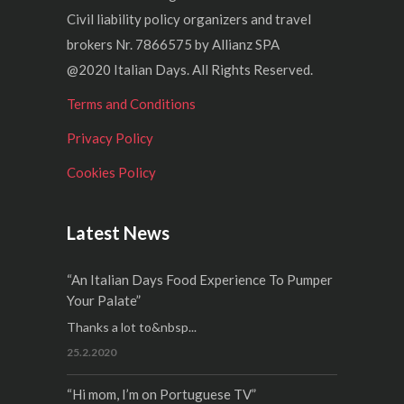
Civil liability policy organizers and travel
brokers Nr. 7866575 by Allianz SPA
@2020 Italian Days. All Rights Reserved.
Terms and Conditions
Privacy Policy
Cookies Policy
Latest News
“An Italian Days Food Experience To Pumper
Your Palate”
Thanks a lot to&nbsp...
25.2.2020
“Hi mom, I’m on Portuguese TV”