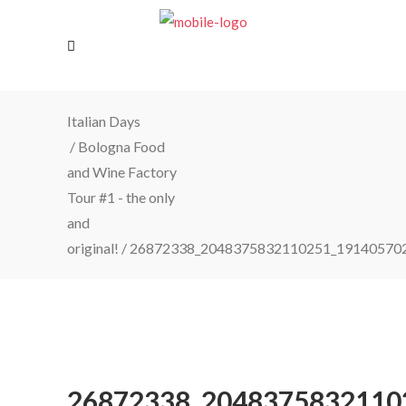
Italian Days
/
Bologna Food
and Wine Factory
Tour #1 - the only
and
original!
/
26872338_2048375832110251_19140570
26872338_2048375832110