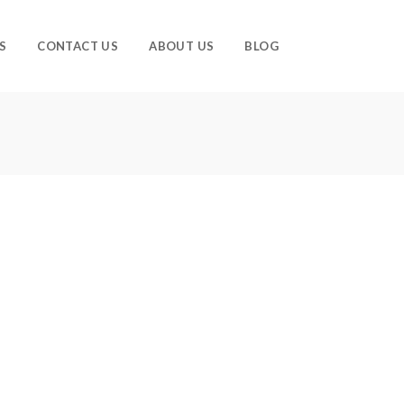
S
CONTACT US
ABOUT US
BLOG