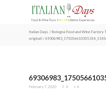
Italian Days
/
Bologna Food and Wine Factory To
original!
/
69306983_175056610355314_1145
69306983_1750566103
February 7, 2020
0
0