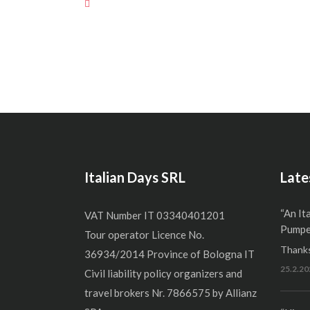
Italian Days SRL
Late
“An It
VAT Number IT 03340401201
Pumper
Tour operator Licence No.
Thanks
36934/2014 Province of Bologna IT
25.2.20
Civil liability policy organizers and
travel brokers Nr. 7866575 by Allianz