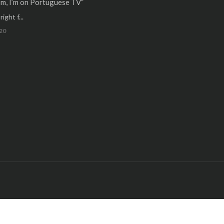
m, I’m on Portuguese TV”
ight f...
20