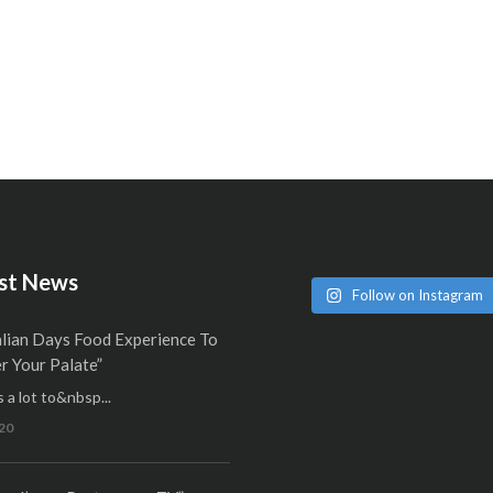
st News
Follow on Instagram
alian Days Food Experience To
 Your Palate”
 a lot to&nbsp...
20