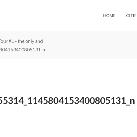
HOME
CITIE
ur #1 - the only and
804153400805131_n
55314_1145804153400805131_n