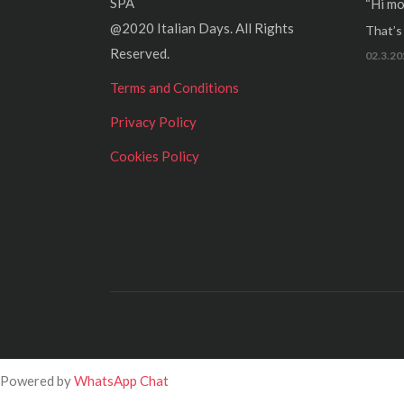
SPA
“Hi mo
@2020 Italian Days. All Rights
That’s r
Reserved.
02.3.20
Terms and Conditions
Privacy Policy
Cookies Policy
Powered by
WhatsApp Chat