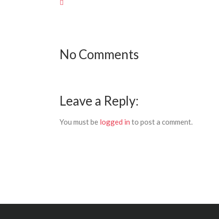
No Comments
Leave a Reply:
You must be
logged in
to post a comment.