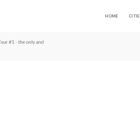
HOME
CITIE
ur #1 - the only and