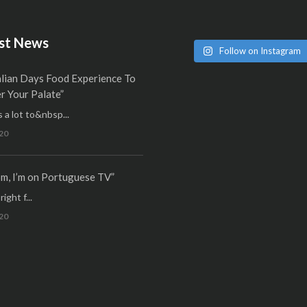
st News
Follow on Instagram
alian Days Food Experience To
 Your Palate”
 a lot to&nbsp...
20
m, I’m on Portuguese TV”
ight f...
20