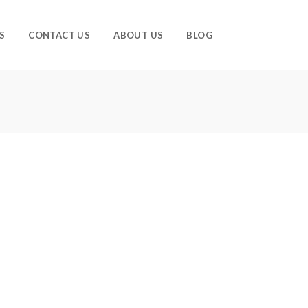
S
CONTACT US
ABOUT US
BLOG