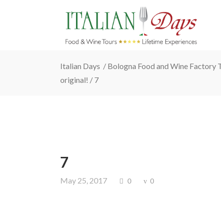
Italian Days
/
Bologna Food and Wine Factory To
original!
/
7
7
May 25, 2017
0
0