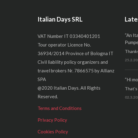
Italian Days SRL
Late
“An It
VAT Number IT 03340401201
Pumper
Tour operator Licence No.
Thanks
36934/2014 Province of Bologna IT
25.2.20
Civil liability policy organizers and
travel brokers Nr. 7866575 by Allianz
SPA
“Hi mo
@2020 Italian Days. All Rights
That’s r
Reserved.
02.3.20
Terms and Conditions
Privacy Policy
Cookies Policy