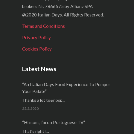
brokers Nr. 7866575 by Allianz SPA
@2020 Italian Days. All Rights Reserved.
Terms and Conditions
Privacy Policy
Cookies Policy
Latest News
“An Italian Days Food Experience To Pumper
Your Palate”
Thanks a lot to&nbsp...
25.2.2020
“Hi mom, I’m on Portuguese TV”
That’s right f...