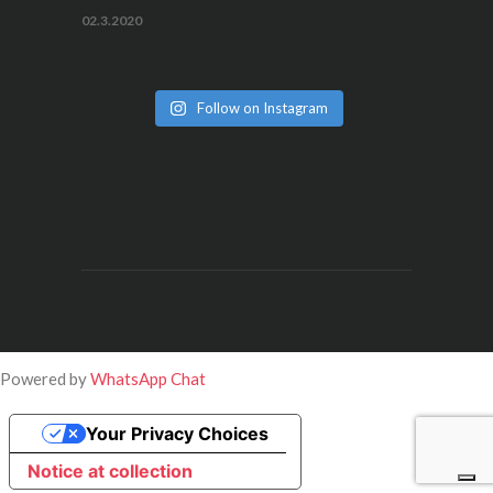
02.3.2020
Follow on Instagram
Powered by
WhatsApp Chat
Your Privacy Choices
Notice at collection