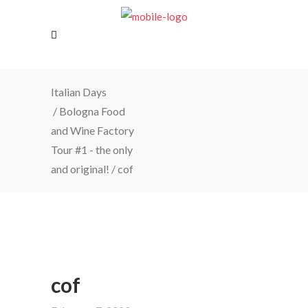
Italian Days
/
Bologna Food
and Wine Factory
Tour #1 - the only
and original!
/
cof
cof