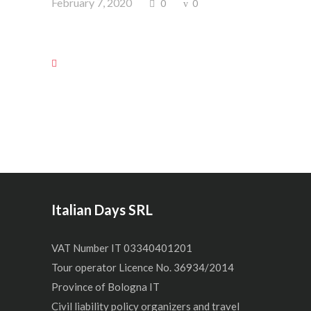
February 7, 2020
0
0
Italian Days SRL
VAT Number IT 03340401201
Tour operator Licence No. 36934/2014
Province of Bologna IT
Civil liability policy organizers and travel