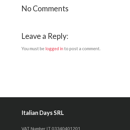
No Comments
Leave a Reply:
You must be
logged in
to post a comment.
Italian Days SRL
VAT Number IT 03340401201