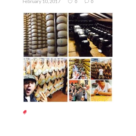
February 10, 2017
0
0