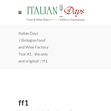
Italian Days
/
Bologna Food
and Wine Factory
Tour #1 - the only
and original!
/
ff1
ff1