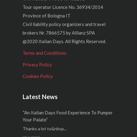
Tour operator Licence No. 36934/2014
Province of Bologna IT
Civil liability policy organizers and travel
brokers Nr. 7866575 by Allianz SPA
@2020 Italian Days. All Rights Reserved.
Terms and Conditions
Privacy Policy
Cookies Policy
Latest News
“An Italian Days Food Experience To Pumper
Your Palate”
Thanks a lot to&nbsp...