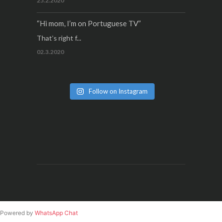
25.2.2020
“Hi mom, I’m on Portuguese TV”
That’s right f...
02.3.2020
Follow on Instagram
Powered by
WhatsApp Chat