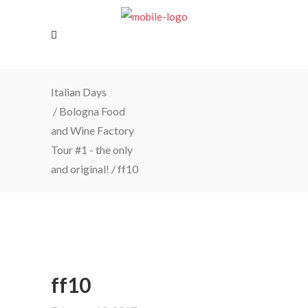
Italian Days
/
Bologna Food
and Wine Factory
Tour #1 - the only
and original!
/
ff10
ff10