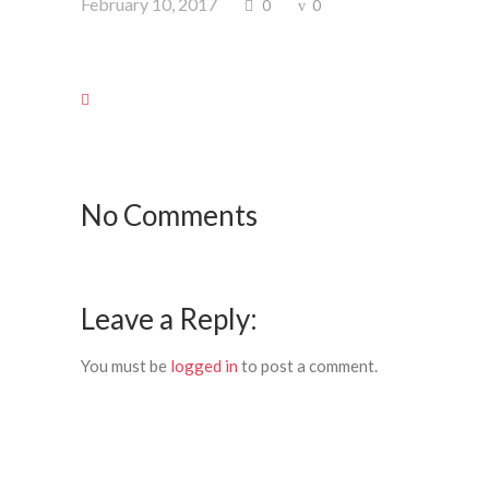
February 10, 2017
0
0
No Comments
Leave a Reply:
You must be
logged in
to post a comment.