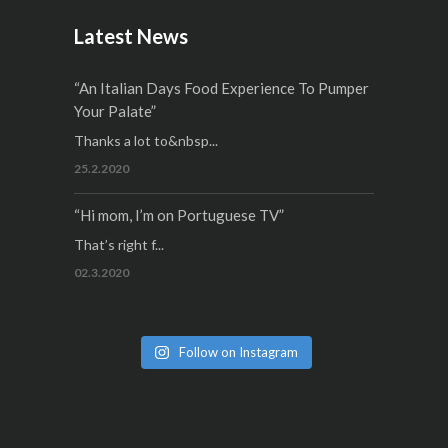
Latest News
“An Italian Days Food Experience To Pumper
Your Palate”
Thanks a lot to&nbsp...
25.2.2020
“Hi mom, I’m on Portuguese TV”
That’s right f...
02.3.2020
Follow on Instagram