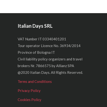
Italian Days SRL
VAT Number IT 03340401201
Tour operator Licence No. 36934/2014
Province of Bologna IT
Civil liability policy organizers and travel
brokers Nr. 7866575 by Allianz SPA
@2020 Italian Days. All Rights Reserved.
Terms and Conditions
Privacy Policy
Cookies Policy