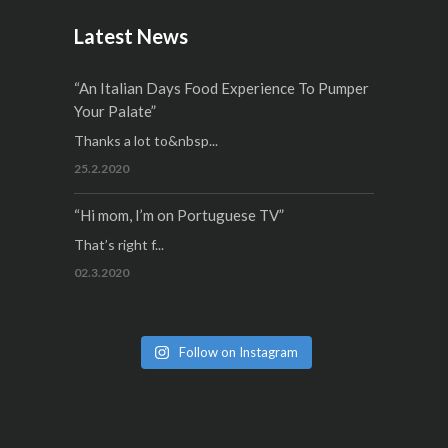
Latest News
“An Italian Days Food Experience To Pumper
Your Palate”
Thanks a lot to&nbsp...
25.2.2020
“Hi mom, I’m on Portuguese TV”
That’s right f...
02.3.2020
Follow on Instagram