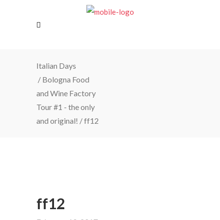
Italian Days
/
Bologna Food
and Wine Factory
Tour #1 - the only
and original!
/
ff12
ff12