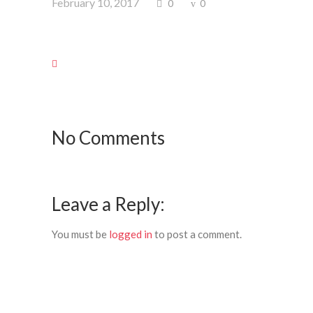
February 10, 2017
0
0
No Comments
Leave a Reply:
You must be
logged in
to post a comment.