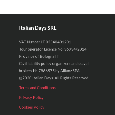
Italian Days SRL
VAT Number IT 03340401201
Tour operator Licence No. 36934/2014
Province of Bologna IT
Civil liability policy organizers and travel
brokers Nr. 7866575 by Allianz SPA
@2020 Italian Days. All Rights Reserved.
Terms and Conditions
Privacy Policy
Cookies Policy