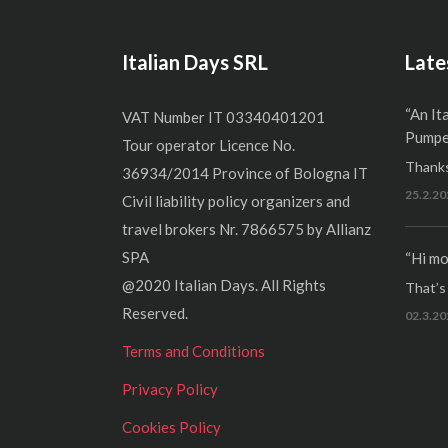
Italian Days SRL
Late
“An It
VAT Number IT 03340401201
Pumper
Tour operator Licence No.
Thanks
36934/2014 Province of Bologna IT
25.2.20
Civil liability policy organizers and
travel brokers Nr. 7866575 by Allianz
SPA
“Hi mo
@2020 Italian Days. All Rights
That’s r
Reserved.
02.3.20
Terms and Conditions
Privacy Policy
Cookies Policy