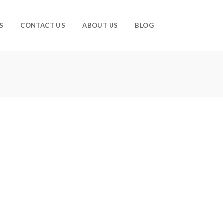
S
CONTACT US
ABOUT US
BLOG