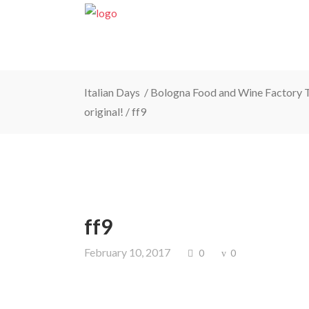
Italian Days
/
Bologna Food and Wine Factory To
original!
/
ff9
ff9
February 10, 2017
0
0