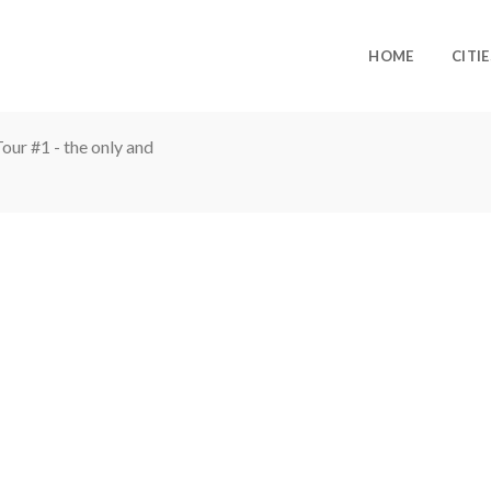
HOME
CITIE
ur #1 - the only and