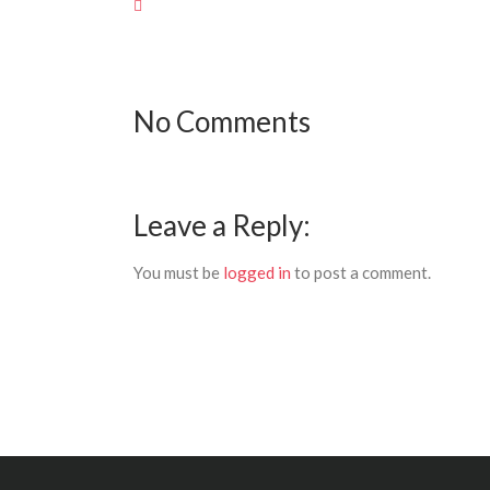
No Comments
Leave a Reply:
You must be
logged in
to post a comment.