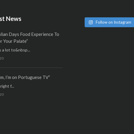
st News
Follow on Instagram
alian Days Food Experience To
 Your Palate”
 a lot to&nbsp...
20
m, I’m on Portuguese TV”
ight f...
20