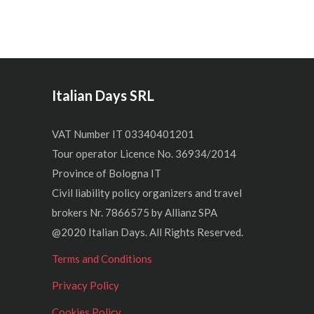
Italian Days SRL
VAT Number IT 03340401201
Tour operator Licence No. 36934/2014
Province of Bologna IT
Civil liability policy organizers and travel
brokers Nr. 7866575 by Allianz SPA
@2020 Italian Days. All Rights Reserved.
Terms and Conditions
Privacy Policy
Cookies Policy