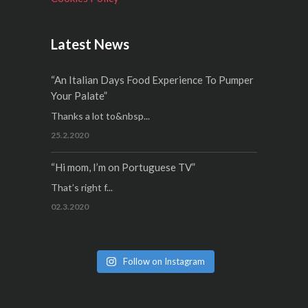
Latest News
“An Italian Days Food Experience To Pumper
Your Palate”
Thanks a lot to&nbsp...
25.2.2020
“Hi mom, I’m on Portuguese TV”
That’s right f...
02.3.2020
Follow on Instagram