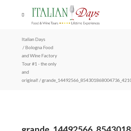
Italian Days
/
Bologna Food
and Wine Factory
Tour #1 - the only
and
original!
/
grande_14492566_854301868004736_421
grande_14492566_854301