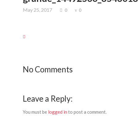
May 25, 2017
0
0
No Comments
Leave a Reply:
You must be
logged in
to post a comment.