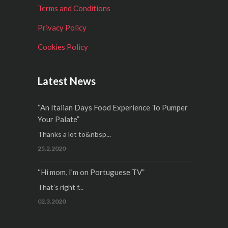
Terms and Conditions
Privacy Policy
Cookies Policy
Latest News
“An Italian Days Food Experience To Pumper
Your Palate”
Thanks a lot to&nbsp...
25.2.2020
“Hi mom, I’m on Portuguese TV”
That’s right f...
02.3.2020