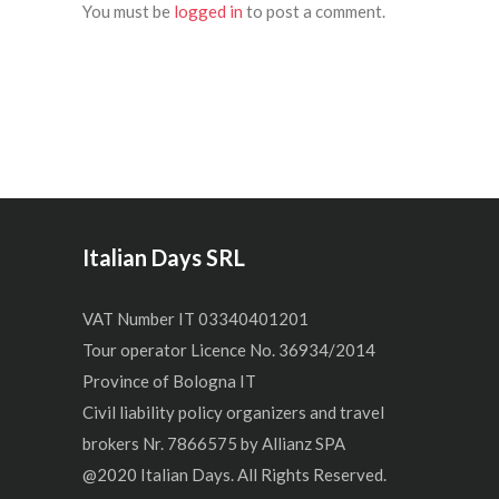
You must be
logged in
to post a comment.
Italian Days SRL
VAT Number IT 03340401201
Tour operator Licence No. 36934/2014
Province of Bologna IT
Civil liability policy organizers and travel
brokers Nr. 7866575 by Allianz SPA
@2020 Italian Days. All Rights Reserved.