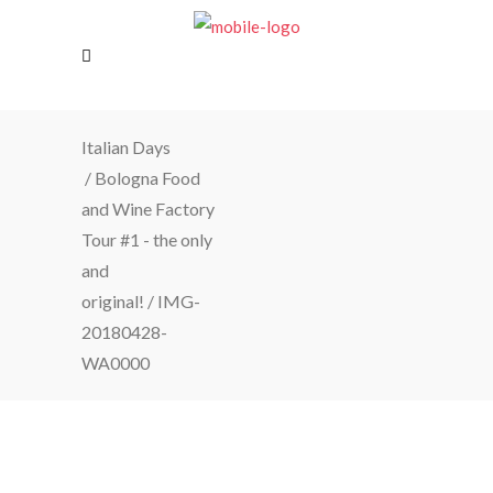
Italian Days
/
Bologna Food
and Wine Factory
Tour #1 - the only
and
original!
/
IMG-
20180428-
WA0000