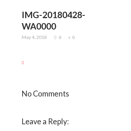
IMG-20180428-
WA0000
May 4, 2018
0
0
No Comments
Leave a Reply: