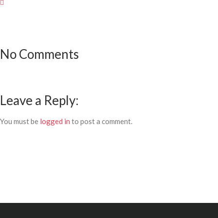
No Comments
Leave a Reply:
You must be
logged in
to post a comment.