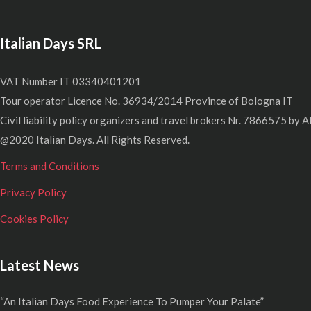
Italian Days SRL
VAT Number IT 03340401201
Tour operator Licence No. 36934/2014 Province of Bologna IT
Civil liability policy organizers and travel brokers Nr. 7866575 by A
@2020 Italian Days. All Rights Reserved.
Terms and Conditions
Privacy Policy
Cookies Policy
Latest News
“An Italian Days Food Experience To Pumper Your Palate”