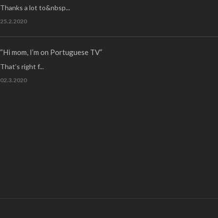
Thanks a lot to&nbsp...
25.2.2020
“Hi mom, I’m on Portuguese TV”
That’s right f...
02.3.2020