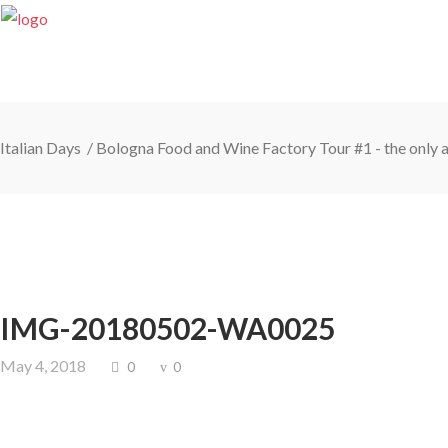
Italian Days
/
Bologna Food and Wine Factory Tour #1 - the only a
IMG-20180502-WA0025
May 4, 2018
0
0