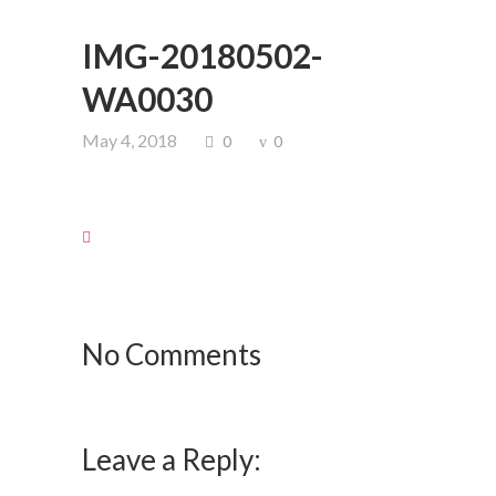
IMG-20180502-
WA0030
May 4, 2018
0
0
No Comments
Leave a Reply: