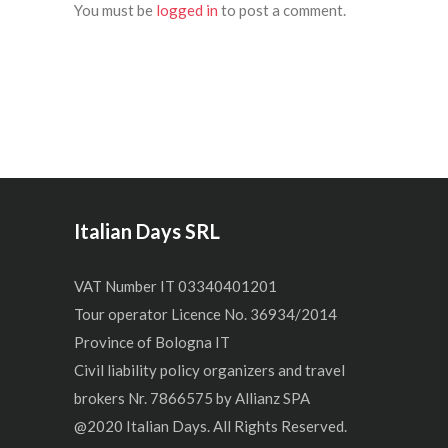
You must be
logged in
to post a comment.
Italian Days SRL
VAT Number IT 03340401201
Tour operator Licence No. 36934/2014
Province of Bologna IT
Civil liability policy organizers and travel
brokers Nr. 7866575 by Allianz SPA
@2020 Italian Days. All Rights Reserved.