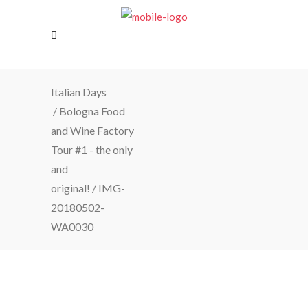
Italian Days
/
Bologna Food
and Wine Factory
Tour #1 - the only
and
original!
/
IMG-
20180502-
WA0030