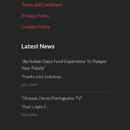
Terms and Conditions
Privacy Policy
Cookies Policy
Latest News
“An Italian Days Food Experience To Pumper
Your Palate”
Thanks a lot to&nbsp...
25.2.2020
“Hi mom, I’m on Portuguese TV”
That’s right f...
02.3.2020