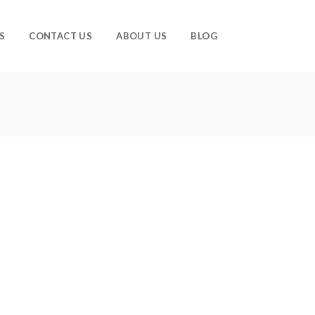
S
CONTACT US
ABOUT US
BLOG