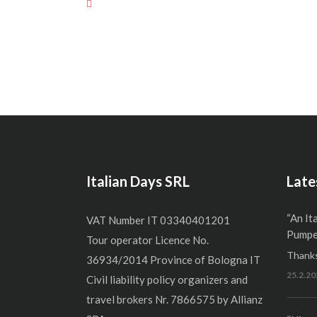
Italian Days SRL
Late
“An It
VAT Number IT 03340401201
Pumper
Tour operator Licence No.
Thanks
36934/2014 Province of Bologna IT
25.2.20
Civil liability policy organizers and
travel brokers Nr. 7866575 by Allianz