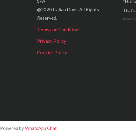
SPA
“Hi mo
@2020 Italian Days. All Rights
That’s r
Reserved.
02.3.20
Terms and Conditions
Privacy Policy
Cookies Policy
Powered by
WhatsApp Chat