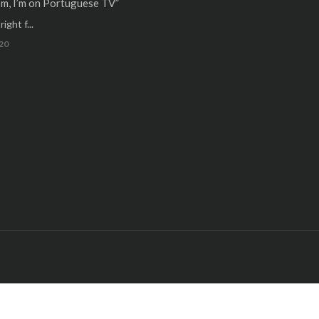
m, I’m on Portuguese TV”
ight f...
20