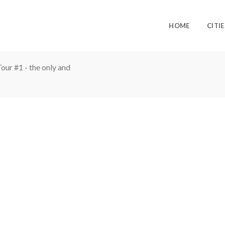
HOME
CITIE
ur #1 - the only and