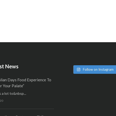
st News
Follow on Instagram
alian Days Food Experience To
 Your Palate”
 a lot to&nbsp...
20