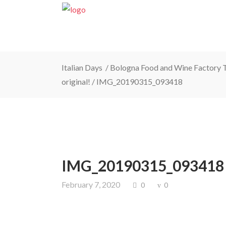
Italian Days
/
Bologna Food and Wine Factory To
original!
/
IMG_20190315_093418
IMG_20190315_093418
February 7, 2020
0
0