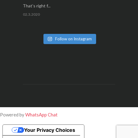
That’s right f...
02.3.2020
Follow on Instagram
Powered by
WhatsApp Chat
Your Privacy Choices