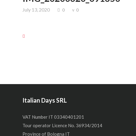
July 13, 2020
0
0
Italian Days SRL
VAT Number IT 03340401201
Tour operator Licence No. 36934/2014
Province of Bologna IT