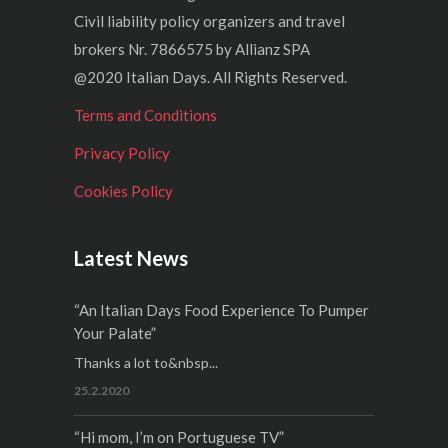
Civil liability policy organizers and travel
brokers Nr. 7866575 by Allianz SPA
@2020 Italian Days. All Rights Reserved.
Terms and Conditions
Privacy Policy
Cookies Policy
Latest News
“An Italian Days Food Experience To Pumper
Your Palate”
Thanks a lot to&nbsp...
25.2.2020
“Hi mom, I’m on Portuguese TV”