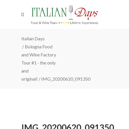
Italian Days
/
Bologna Food
and Wine Factory
Tour #1 - the only
and
original!
/
IMG_20200620_091350
IMG_20200620_091350