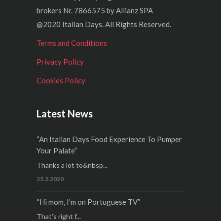
brokers Nr. 7866575 by Allianz SPA
@2020 Italian Days. All Rights Reserved.
Terms and Conditions
Privacy Policy
Cookies Policy
Latest News
“An Italian Days Food Experience To Pumper
Your Palate”
Thanks a lot to&nbsp...
25.2.2020
“Hi mom, I’m on Portuguese TV”
That’s right f...