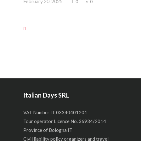
February 20, 2025
0
0
Italian Days SRL
VAT Number IT 03340401201
Tour operator Licence No. 36934/2014
Province of Bologna IT
Civil liability policy organizers and travel