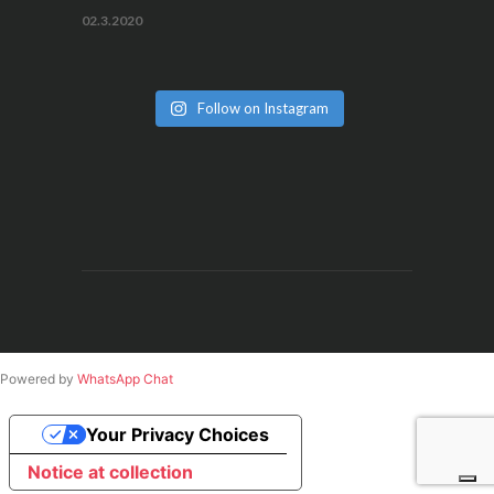
02.3.2020
Follow on Instagram
Powered by
WhatsApp Chat
Your Privacy Choices
Notice at collection