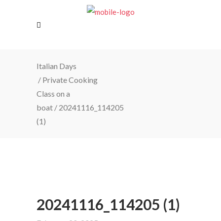
Italian Days
/
Private Cooking
Class on a
boat
/
20241116_114205
(1)
20241116_114205 (1)