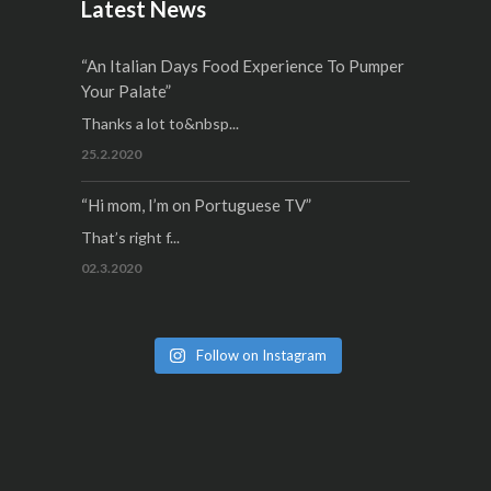
Latest News
“An Italian Days Food Experience To Pumper
Your Palate”
Thanks a lot to&nbsp...
25.2.2020
“Hi mom, I’m on Portuguese TV”
That’s right f...
02.3.2020
Follow on Instagram