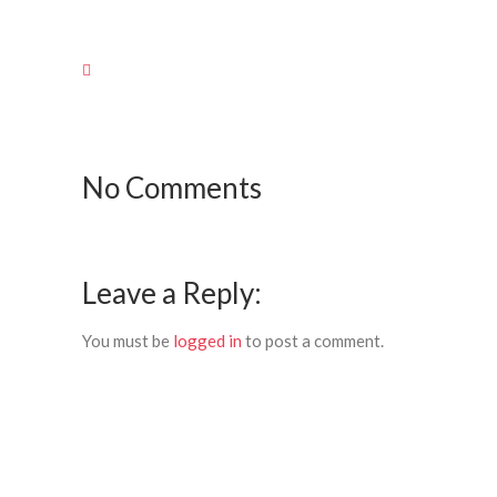
No Comments
Leave a Reply:
You must be
logged in
to post a comment.