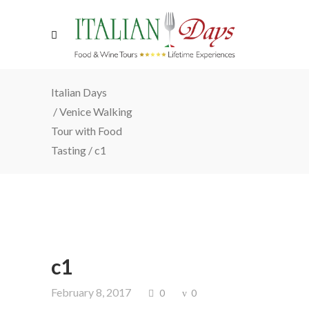
Italian Days
/
Venice Walking
Tour with Food
Tasting
/
c1
c1
February 8, 2017
0
0