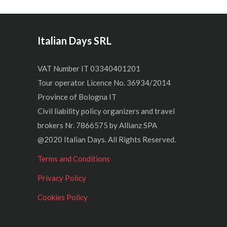
Italian Days SRL
VAT Number IT 03340401201
Tour operator Licence No. 36934/2014
Province of Bologna IT
Civil liability policy organizers and travel
brokers Nr. 7866575 by Allianz SPA
@2020 Italian Days. All Rights Reserved.
Terms and Conditions
Privacy Policy
Cookies Policy