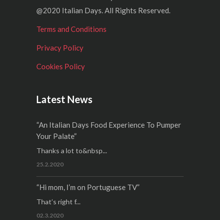
@2020 Italian Days. All Rights Reserved.
Terms and Conditions
Privacy Policy
Cookies Policy
Latest News
“An Italian Days Food Experience To Pumper
Your Palate”
Thanks a lot to&nbsp...
25.2.2020
“Hi mom, I’m on Portuguese TV”
That’s right f...
02.3.2020