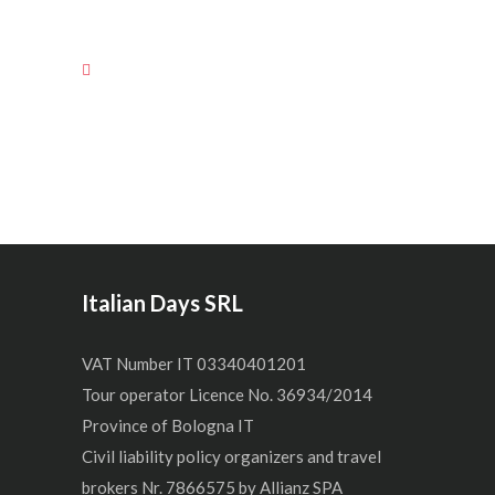
Italian Days SRL
VAT Number IT 03340401201
Tour operator Licence No. 36934/2014
Province of Bologna IT
Civil liability policy organizers and travel
brokers Nr. 7866575 by Allianz SPA