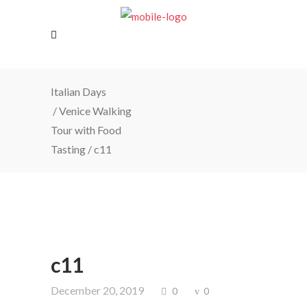
Italian Days
/
Venice Walking
Tour with Food
Tasting
/
c11
c11
December 20, 2019
0
0