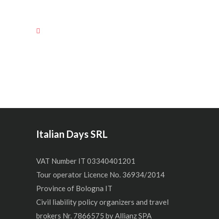
Italian Days SRL
VAT Number IT 03340401201
Tour operator Licence No. 36934/2014
Province of Bologna IT
Civil liability policy organizers and travel
brokers Nr. 7866575 by Allianz SPA