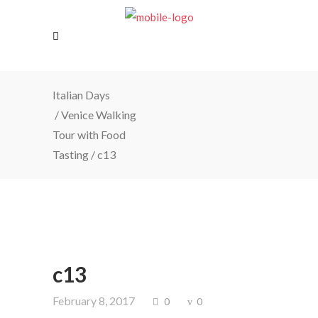
Italian Days
/
Venice Walking
Tour with Food
Tasting
/
c13
c13
February 8, 2017
0
0