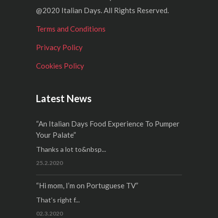
@2020 Italian Days. All Rights Reserved.
Terms and Conditions
Privacy Policy
Cookies Policy
Latest News
“An Italian Days Food Experience To Pumper
Your Palate”
Thanks a lot to&nbsp...
25.2.2020
“Hi mom, I’m on Portuguese TV”
That’s right f...
02.3.2020