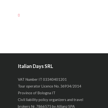
Italian Days SRL
VAT Number IT 03340401201
Tour operator Licence No. 36934/2014
Province of Bologna IT
Civil liability policy organizers and travel
brokers Nr. 7866575 by Allianz SPA