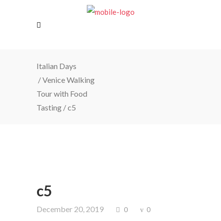
Italian Days
/
Venice Walking
Tour with Food
Tasting
/
c5
c5
December 20, 2019
0
0