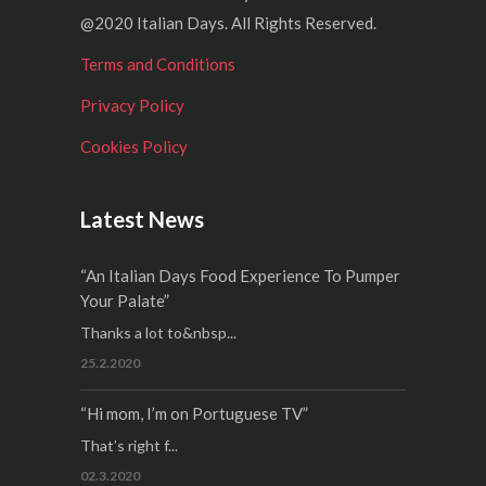
@2020 Italian Days. All Rights Reserved.
Terms and Conditions
Privacy Policy
Cookies Policy
Latest News
“An Italian Days Food Experience To Pumper
Your Palate”
Thanks a lot to&nbsp...
25.2.2020
“Hi mom, I’m on Portuguese TV”
That’s right f...
02.3.2020