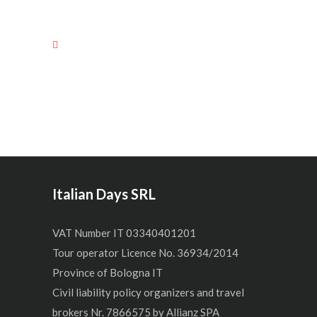
Italian Days SRL
VAT Number IT 03340401201
Tour operator Licence No. 36934/2014
Province of Bologna IT
Civil liability policy organizers and travel
brokers Nr. 7866575 by Allianz SPA