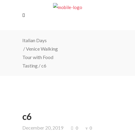
Italian Days
/
Venice Walking
Tour with Food
Tasting
/
c6
c6
December 20, 2019
0
0