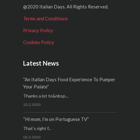
@2020 Italian Days. All Rights Reserved.
Terms and Conditions
Privacy Policy
Cookies Policy
Latest News
“An Italian Days Food Experience To Pumper
Your Palate”
Thanks a lot to&nbsp...
25.2.2020
“Hi mom, I’m on Portuguese TV”
That’s right f...
02.3.2020