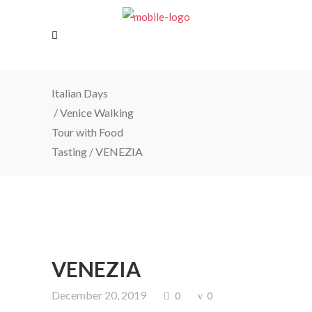
Italian Days
/
Venice Walking
Tour with Food
Tasting
/
VENEZIA
VENEZIA
December 20, 2019
0
0