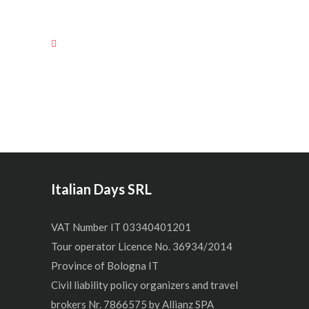
Italian Days SRL
VAT Number IT 03340401201
Tour operator Licence No. 36934/2014
Province of Bologna IT
Civil liability policy organizers and travel
brokers Nr. 7866575 by Allianz SPA