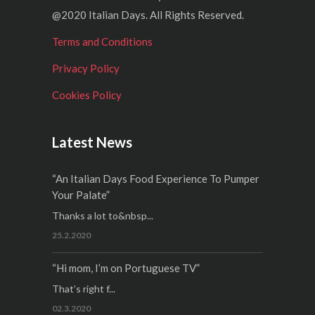
@2020 Italian Days. All Rights Reserved.
Terms and Conditions
Privacy Policy
Cookies Policy
Latest News
“An Italian Days Food Experience To Pumper
Your Palate”
Thanks a lot to&nbsp...
25.2.2020
“Hi mom, I’m on Portuguese TV”
That’s right f...
02.3.2020