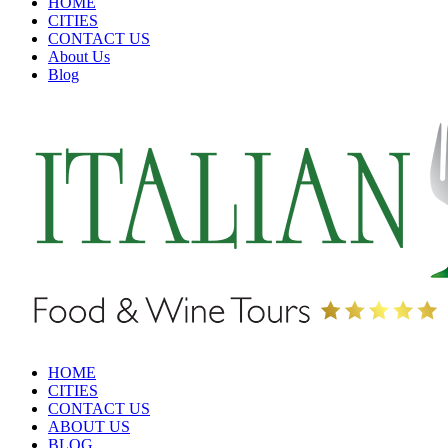
HOME
CITIES
CONTACT US
About Us
Blog
HOME
CITIES
CONTACT US
ABOUT US
BLOG