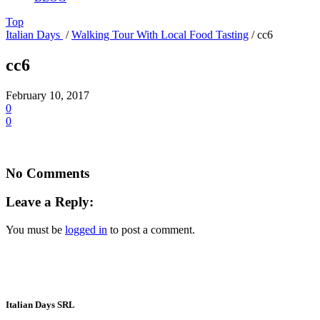
Top
Italian Days
/
Walking Tour With Local Food Tasting
/
cc6
cc6
February 10, 2017
0
0
No Comments
Leave a Reply:
You must be
logged in
to post a comment.
Italian Days SRL