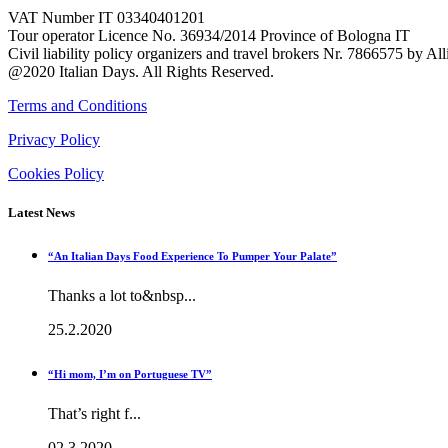
VAT Number IT 03340401201
Tour operator Licence No. 36934/2014 Province of Bologna IT
Civil liability policy organizers and travel brokers Nr. 7866575 by A
@2020 Italian Days. All Rights Reserved.
Terms and Conditions
Privacy Policy
Cookies Policy
Latest News
“An Italian Days Food Experience To Pumper Your Palate”
Thanks a lot to&nbsp...
25.2.2020
“Hi mom, I’m on Portuguese TV”
That’s right f...
02.3.2020