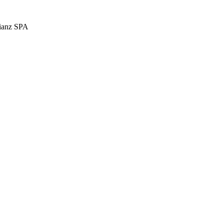
llianz SPA