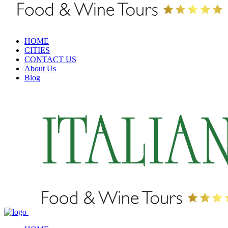
HOME
CITIES
CONTACT US
About Us
Blog