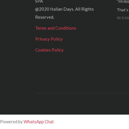
SPA
“Hi mo
@2020 Italian Days. All Rights
That’s r
Reserved.
02.3.20
Terms and Conditions
Privacy Policy
Cookies Policy
Powered by
WhatsApp Chat