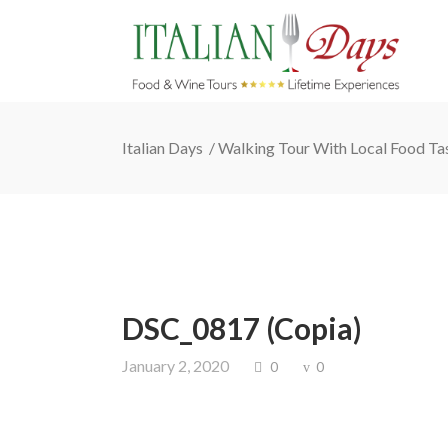
Italian Days
/
Walking Tour With Local Food Ta
DSC_0817 (Copia)
January 2, 2020
0
0