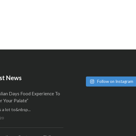
st News
Follow on Instagram
alian Days Food Experience To
 Your Palate”
 a lot to&nbsp...
20