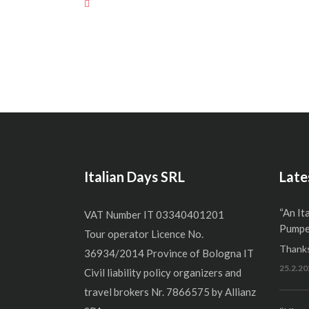
Italian Days SRL
Late
“An It
VAT Number IT 03340401201
Pumper
Tour operator Licence No.
Thanks
36934/2014 Province of Bologna IT
25.2.20
Civil liability policy organizers and
travel brokers Nr. 7866575 by Allianz