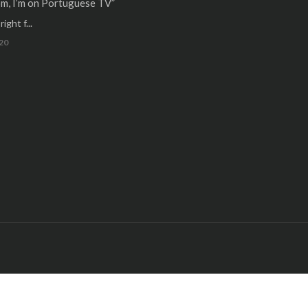
m, I’m on Portuguese TV”
ight f...
20