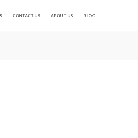
S
CONTACT US
ABOUT US
BLOG