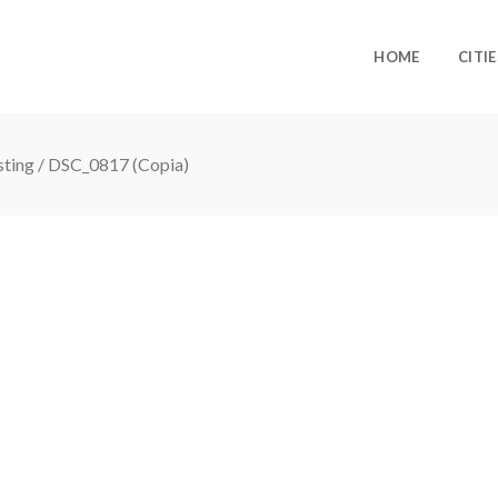
HOME
CITIE
sting
/
DSC_0817 (Copia)