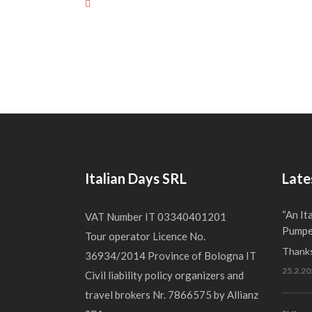
Italian Days SRL
Late
“An It
VAT Number IT 03340401201
Pumper
Tour operator Licence No.
Thanks
36934/2014 Province of Bologna IT
25.2.20
Civil liability policy organizers and
travel brokers Nr. 7866575 by Allianz