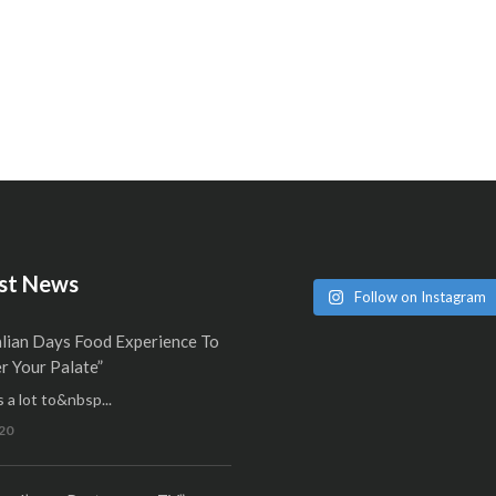
st News
Follow on Instagram
alian Days Food Experience To
 Your Palate”
 a lot to&nbsp...
20