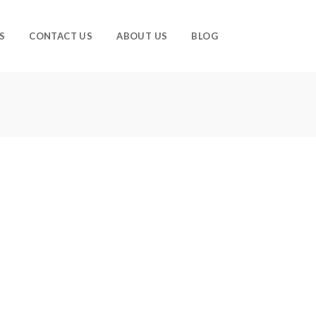
S
CONTACT US
ABOUT US
BLOG