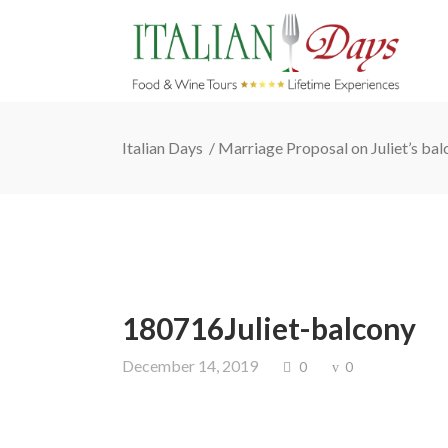
Italian Days
/
Marriage Proposal on Juliet’s ba
180716Juliet-balcony
December 14, 2019
0
0