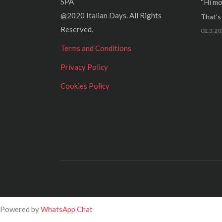
SPA
“Hi mo
@2020 Italian Days. All Rights
That’s r
Reserved.
02.3.20
Terms and Conditions
Privacy Policy
Cookies Policy
Powered by
WhatsApp Chat