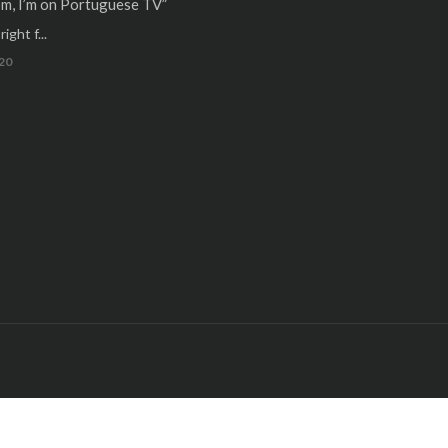
m, I’m on Portuguese TV”
ight f...
20