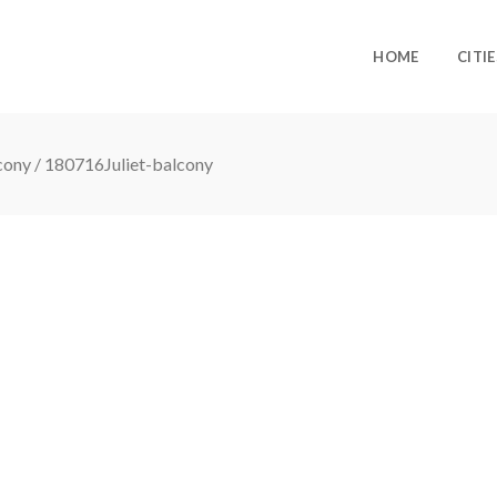
HOME
CITIE
lcony
/
180716Juliet-balcony