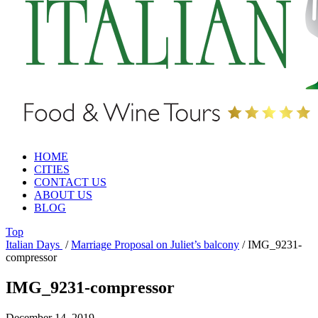
HOME
CITIES
CONTACT US
ABOUT US
BLOG
Top
Italian Days
/
Marriage Proposal on Juliet’s balcony
/
IMG_9231-
compressor
IMG_9231-compressor
December 14, 2019