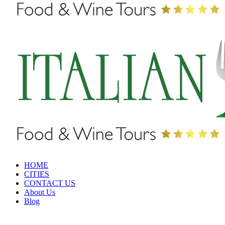
HOME
CITIES
CONTACT US
About Us
Blog