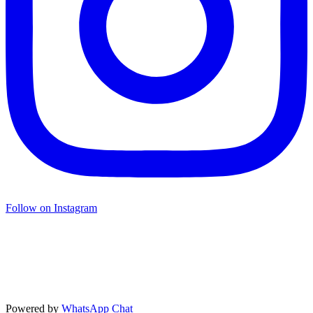
Follow on Instagram
Powered by
WhatsApp Chat