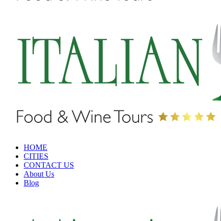
HOME
CITIES
CONTACT US
About Us
Blog