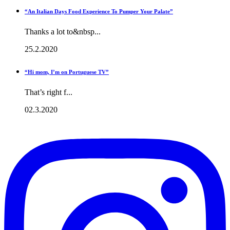
“An Italian Days Food Experience To Pumper Your Palate”
Thanks a lot to&nbsp...
25.2.2020
“Hi mom, I’m on Portuguese TV”
That’s right f...
02.3.2020