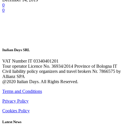
0
0
Italian Days SRL
VAT Number IT 03340401201
Tour operator Licence No. 36934/2014 Province of Bologna IT
Civil liability policy organizers and travel brokers Nr. 7866575 by
Allianz SPA
@2020 Italian Days. All Rights Reserved.
Terms and Conditions
Privacy Policy
Cookies Policy
Latest News